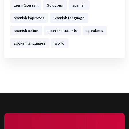
Learn Spanish
Solutions
spanish
spanish improves
Spanish Language
spanish online
spanish students
speakers
spoken languages
world