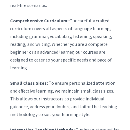
real-life scenarios.
Comprehensive Curriculum:
Our carefully crafted
curriculum covers all aspects of language learning,
including grammar, vocabulary, listening, speaking,
reading, and writing. Whether you are a complete
beginner or an advanced learner, our courses are
designed to cater to your specific needs and pace of
learning.
Small Class Sizes:
To ensure personalized attention
and effective learning, we maintain small class sizes.
This allows our instructors to provide individual
guidance, address your doubts, and tailor the teaching
methodology to suit your learning style.
Interactive Teaching Methods:
Our instructors utilize