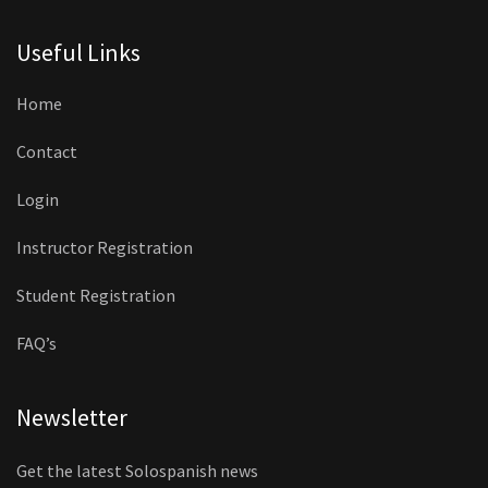
Useful Links
Home
Contact
Login
Instructor Registration
Student Registration
FAQ’s
Newsletter
Get the latest Solospanish news