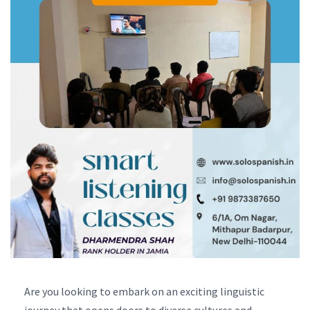
Are you looking to embark on an exciting linguistic