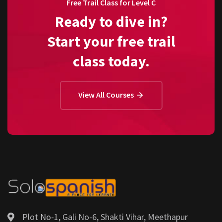
Free Trail Class for Level C
Ready to dive in?
Start your free trail
class today.
View All Courses
Plot No-1, Gali No-6, Shakti Vihar, Meethapur