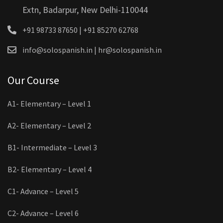
Extn, Badarpur, New Delhi-110044
+91 98733 87650 | +91 85270 62768
info@solospanish.in | hr@solospanish.in
Our Course
A1- Elementary – Level 1
A2- Elementary – Level 2
B1- Intermediate – Level 3
B2- Elementary – Level 4
C1- Advance – Level 5
C2- Advance – Level 6