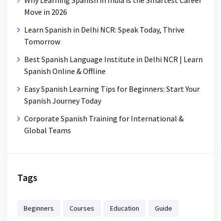
Why Learning Spanish in India is the Smartest Career
Move in 2026
Learn Spanish in Delhi NCR: Speak Today, Thrive
Tomorrow
Best Spanish Language Institute in Delhi NCR | Learn
Spanish Online & Offline
Easy Spanish Learning Tips for Beginners: Start Your
Spanish Journey Today
Corporate Spanish Training for International &
Global Teams
Tags
Beginners
Courses
Education
Guide