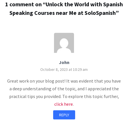
1 comment on “
Unlock the World with Spanish
Speaking Courses near Me at SoloSpanish
”
John
October 8, 2023 at 10:29 am
Great work on your blog post! It was evident that you have
a deep understanding of the topic, and I appreciated the
practical tips you provided. To explore this topic further,
click here
.
REPLY