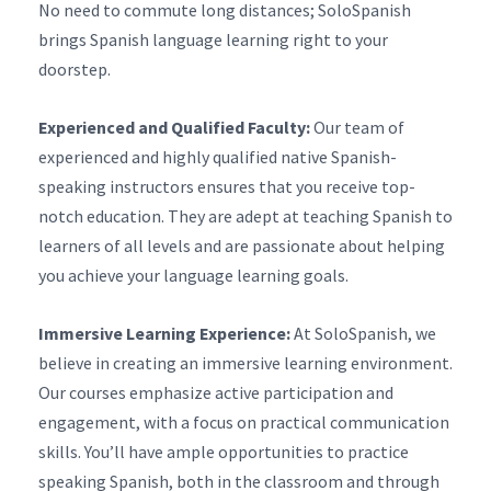
No need to commute long distances; SoloSpanish
brings Spanish language learning right to your
doorstep.
Experienced and Qualified Faculty:
Our team of
experienced and highly qualified native Spanish-
speaking instructors ensures that you receive top-
notch education. They are adept at teaching Spanish to
learners of all levels and are passionate about helping
you achieve your language learning goals.
Immersive Learning Experience:
At SoloSpanish, we
believe in creating an immersive learning environment.
Our courses emphasize active participation and
engagement, with a focus on practical communication
skills. You’ll have ample opportunities to practice
speaking Spanish, both in the classroom and through