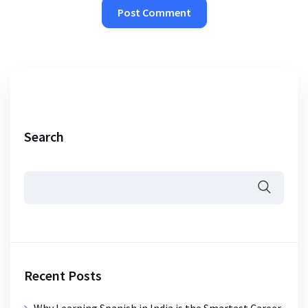
Search
Recent Posts