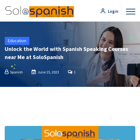
Login
Education
Unlock the World with Spanish Speaking Courses
near Me at SoloSpanish
Spanish
June 15, 2023
1