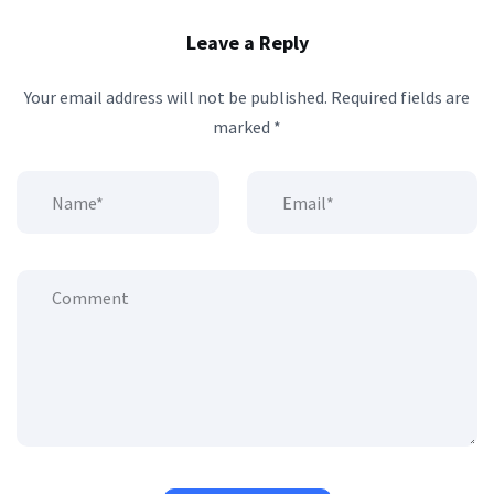
Leave a Reply
Your email address will not be published.
Required fields are
marked
*