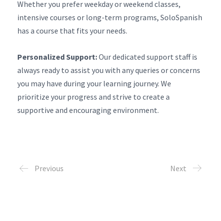
Whether you prefer weekday or weekend classes,
intensive courses or long-term programs, SoloSpanish
has a course that fits your needs.
Personalized Support:
Our dedicated support staff is
always ready to assist you with any queries or concerns
you may have during your learning journey. We
prioritize your progress and strive to create a
supportive and encouraging environment.
Previous
Next