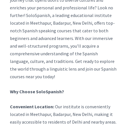
journey that opens doors to diverse cultures and
enriches your personal and professional life? Look no
further! SoloSpanish, a leading educational institute
located in Meethapur, Badarpur, New Delhi, offers top-
notch Spanish speaking courses that cater to both
beginners and advanced learners. With our immersive
and well-structured programs, you’ll acquire a
comprehensive understanding of the Spanish
language, culture, and traditions. Get ready to explore
the world through a linguistic lens and join our Spanish
courses near you today!
Why Choose SoloSpanish?
Convenient Location:
Our institute is conveniently
located in Meethapur, Badarpur, New Delhi, making it
easily accessible to residents of Delhi and nearby areas.