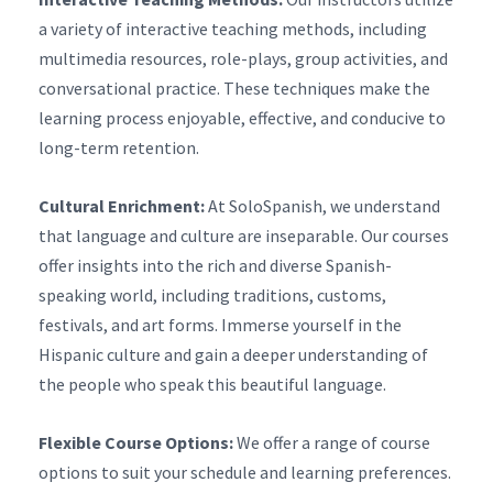
a variety of interactive teaching methods, including
multimedia resources, role-plays, group activities, and
conversational practice. These techniques make the
learning process enjoyable, effective, and conducive to
long-term retention.
Cultural Enrichment:
At SoloSpanish, we understand
that language and culture are inseparable. Our courses
offer insights into the rich and diverse Spanish-
speaking world, including traditions, customs,
festivals, and art forms. Immerse yourself in the
Hispanic culture and gain a deeper understanding of
the people who speak this beautiful language.
Flexible Course Options:
We offer a range of course
options to suit your schedule and learning preferences.