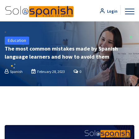
Login
Education
The most common mistakes made by Spanish
language learners and how to avoid them
Spanish
February 28, 2023
0