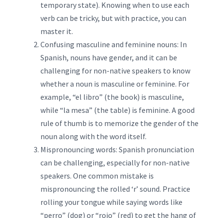
temporary state). Knowing when to use each
verb can be tricky, but with practice, you can
master it.
Confusing masculine and feminine nouns: In
Spanish, nouns have gender, and it can be
challenging for non-native speakers to know
whether a noun is masculine or feminine. For
example, “el libro” (the book) is masculine,
while “la mesa” (the table) is feminine. A good
rule of thumb is to memorize the gender of the
noun along with the word itself.
Mispronouncing words: Spanish pronunciation
can be challenging, especially for non-native
speakers. One common mistake is
mispronouncing the rolled ‘r’ sound. Practice
rolling your tongue while saying words like
“perro” (dog) or “rojo” (red) to get the hang of