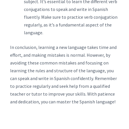
subject. It’s essential to learn the different verb
conjugations to speak and write in Spanish
fluently. Make sure to practice verb conjugation
regularly, as it’s a fundamental aspect of the
language.
In conclusion, learning a new language takes time and
effort, and making mistakes is normal. However, by
avoiding these common mistakes and focusing on
learning the rules and structure of the language, you
can speak and write in Spanish confidently. Remember
to practice regularly and seek help from a qualified
teacher or tutor to improve your skills. With patience
and dedication, you can master the Spanish language!