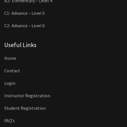
B2- Elementary – Level 4
C1- Advance – Level 5
C2- Advance – Level 6
Useful Links
Home
Contact
Login
Instructor Registration
Student Registration
FAQ’s