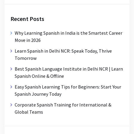
Recent Posts
Why Learning Spanish in India is the Smartest Career
Move in 2026
Learn Spanish in Delhi NCR: Speak Today, Thrive
Tomorrow
Best Spanish Language Institute in Delhi NCR | Learn
Spanish Online & Offline
Easy Spanish Learning Tips for Beginners: Start Your
Spanish Journey Today
Corporate Spanish Training for International &
Global Teams