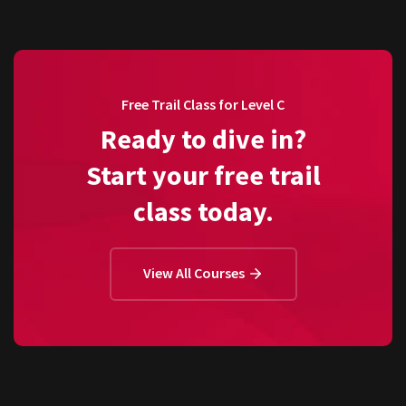
Free Trail Class for Level C
Ready to dive in?
Start your free trail
class today.
View All Courses