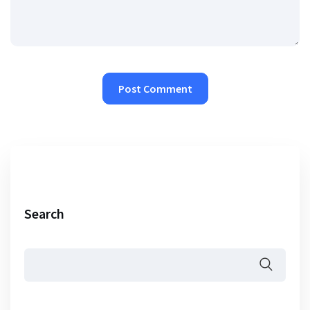
Search