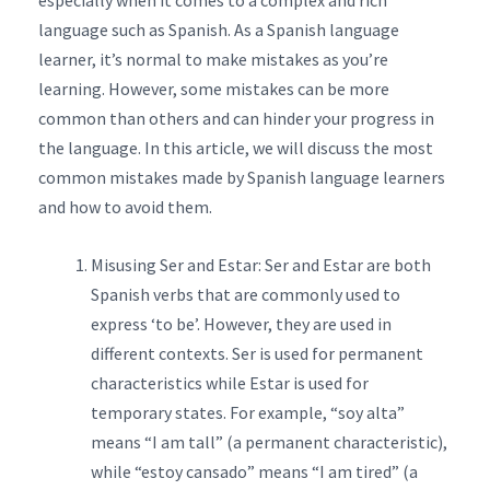
especially when it comes to a complex and rich
language such as Spanish. As a Spanish language
learner, it’s normal to make mistakes as you’re
learning. However, some mistakes can be more
common than others and can hinder your progress in
the language. In this article, we will discuss the most
common mistakes made by Spanish language learners
and how to avoid them.
Misusing Ser and Estar: Ser and Estar are both
Spanish verbs that are commonly used to
express ‘to be’. However, they are used in
different contexts. Ser is used for permanent
characteristics while Estar is used for
temporary states. For example, “soy alta”
means “I am tall” (a permanent characteristic),
while “estoy cansado” means “I am tired” (a