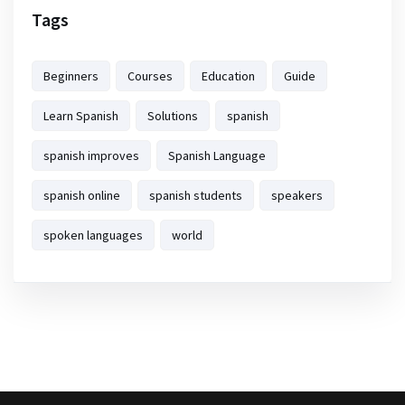
Tags
Beginners
Courses
Education
Guide
Learn Spanish
Solutions
spanish
spanish improves
Spanish Language
spanish online
spanish students
speakers
spoken languages
world