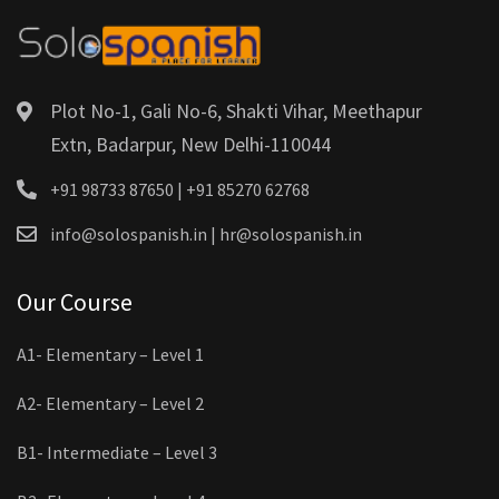
Plot No-1, Gali No-6, Shakti Vihar, Meethapur
Extn, Badarpur, New Delhi-110044
+91 98733 87650 | +91 85270 62768
info@solospanish.in | hr@solospanish.in
Our Course
A1- Elementary – Level 1
A2- Elementary – Level 2
B1- Intermediate – Level 3