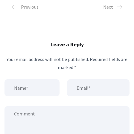
Previous
Next
Leave a Reply
Your email address will not be published.
Required fields are
marked
*