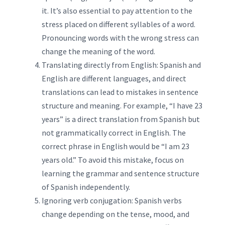
it. It’s also essential to pay attention to the
stress placed on different syllables of a word.
Pronouncing words with the wrong stress can
change the meaning of the word.
Translating directly from English: Spanish and
English are different languages, and direct
translations can lead to mistakes in sentence
structure and meaning. For example, “I have 23
years” is a direct translation from Spanish but
not grammatically correct in English. The
correct phrase in English would be “I am 23
years old.” To avoid this mistake, focus on
learning the grammar and sentence structure
of Spanish independently.
Ignoring verb conjugation: Spanish verbs
change depending on the tense, mood, and