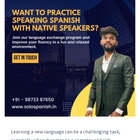
Learning a new language can be a challenging task,