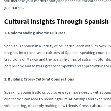
you increase your marketability and potential for career adva
job market.
Cultural Insights Through Spanish
1. Understanding Diverse Cultures
Spanish is spoken in a variety of countries, each with its own u
insights into the diverse cultures of Spanish-speaking countries
traditions of Mexico and the lively rhythms of salsa in Colomb
perspective and fosters greater empathy and appreciation for di
2. Building Cross-Cultural Connections
Speaking Spanish allows you to engage more deeply with Spani
connection can lead to meaningful relationships and experienc
volunteering, or simply making new friends. Cross-cultural inter