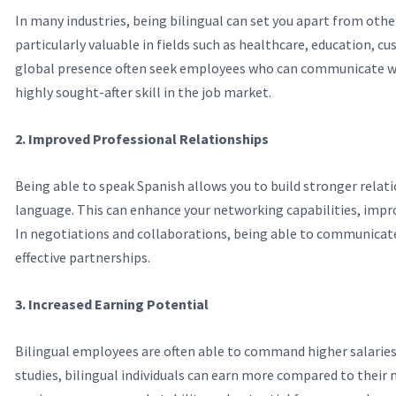
In many industries, being bilingual can set you apart from oth
particularly valuable in fields such as healthcare, education, 
global presence often seek employees who can communicate wi
highly sought-after skill in the job market.
2. Improved Professional Relationships
Being able to speak Spanish allows you to build stronger relat
language. This can enhance your networking capabilities, impro
In negotiations and collaborations, being able to communicate
effective partnerships.
3. Increased Earning Potential
Bilingual employees are often able to command higher salaries 
studies, bilingual individuals can earn more compared to their 