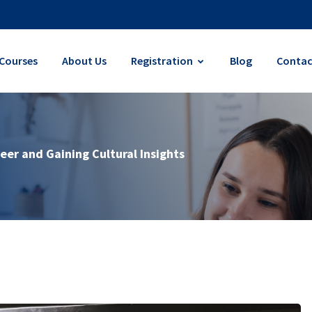
Courses
About Us
Registration
Blog
Contac
eer and Gaining Cultural Insights