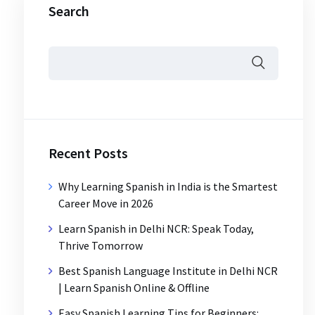
Search
Recent Posts
Why Learning Spanish in India is the Smartest
Career Move in 2026
Learn Spanish in Delhi NCR: Speak Today,
Thrive Tomorrow
Best Spanish Language Institute in Delhi NCR
| Learn Spanish Online & Offline
Easy Spanish Learning Tips for Beginners: