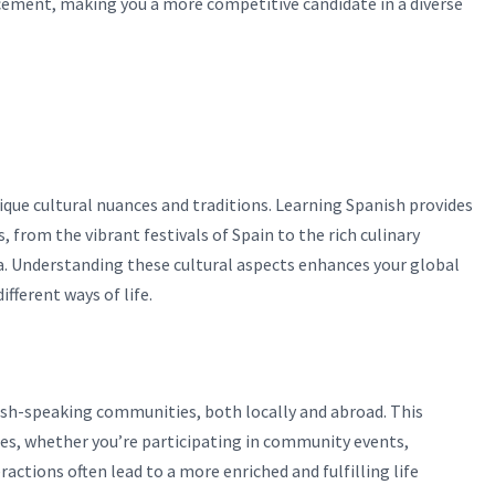
ncement, making you a more competitive candidate in a diverse
nique cultural nuances and traditions. Learning Spanish provides
, from the vibrant festivals of Spain to the rich culinary
ia. Understanding these cultural aspects enhances your global
fferent ways of life.
sh-speaking communities, both locally and abroad. This
es, whether you’re participating in community events,
actions often lead to a more enriched and fulfilling life