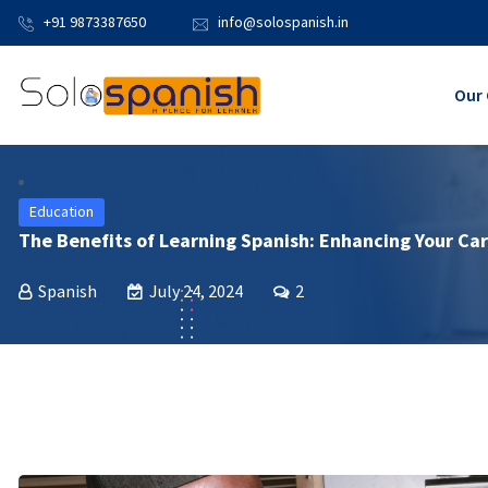
+91 9873387650
info@solospanish.in
Our 
Education
The Benefits of Learning Spanish: Enhancing Your Car
Spanish
July 24, 2024
2