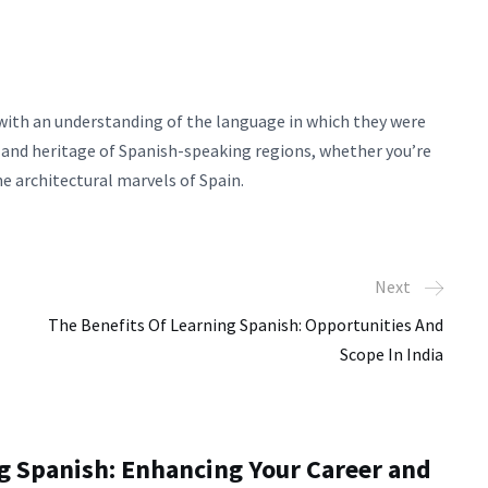
 with an understanding of the language in which they were
y and heritage of Spanish-speaking regions, whether you’re
e architectural marvels of Spain.
Next
The Benefits Of Learning Spanish: Opportunities And
Scope In India
ng Spanish: Enhancing Your Career and