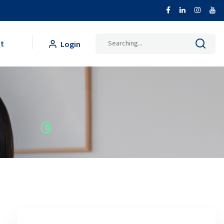
Search
t
Login
for: