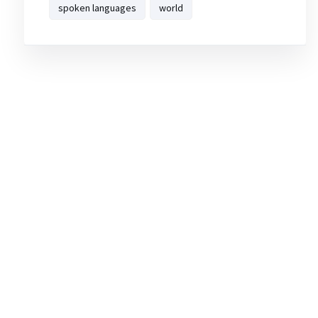
spoken languages
world