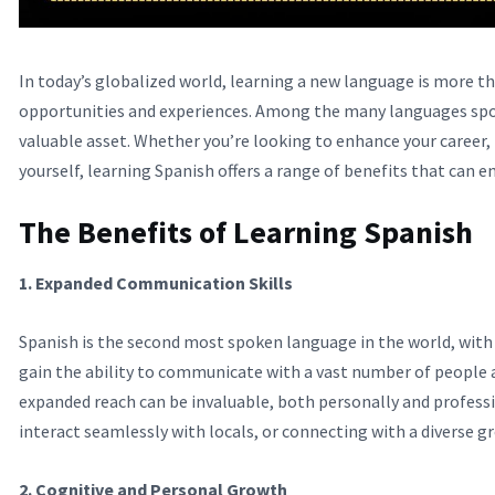
In today’s globalized world, learning a new language is more t
opportunities and experiences. Among the many languages spoke
valuable asset. Whether you’re looking to enhance your career,
yourself, learning Spanish offers a range of benefits that can enr
The Benefits of Learning Spanish
1. Expanded Communication Skills
Spanish is the second most spoken language in the world, with 
gain the ability to communicate with a vast number of people 
expanded reach can be invaluable, both personally and professi
interact seamlessly with locals, or connecting with a diverse 
2. Cognitive and Personal Growth