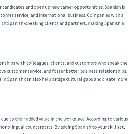
er candidates and open up new career opportunities. Spanish is
customer service, and international business. Companies with a
th Spanish-speaking clients and partners, making Spanish a
ionships with colleagues, clients, and customers who speak the
ve customer service, and foster better business relationships.
 in Spanish can also help bridge cultural gaps and create more
due to their added value in the workplace. According to various
monolingual counterparts. By adding Spanish to your skill set,