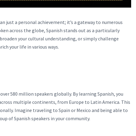
han just a personal achievement; it’s a gateway to numerous
n across the globe, Spanish stands out as a particularly
 broaden your cultural understanding, or simply challenge
ich your life in various ways.
over 580 million speakers globally. By learning Spanish, you
across multiple continents, from Europe to Latin America. This
onally. Imagine traveling to Spain or Mexico and being able to
group of Spanish speakers in your community.