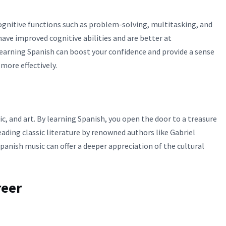
gnitive functions such as problem-solving, multitasking, and
ave improved cognitive abilities and are better at
learning Spanish can boost your confidence and provide a sense
ore effectively.
ic, and art. By learning Spanish, you open the door to a treasure
eading classic literature by renowned authors like Gabriel
anish music can offer a deeper appreciation of the cultural
reer