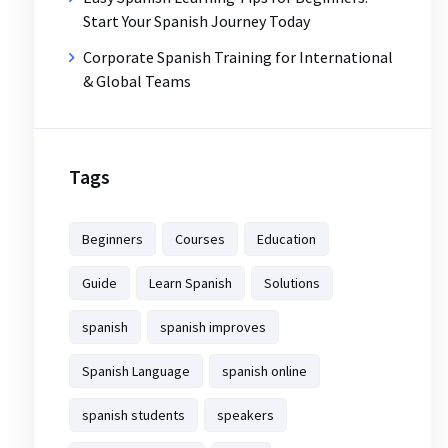
Start Your Spanish Journey Today
Corporate Spanish Training for International
& Global Teams
Tags
Beginners
Courses
Education
Guide
Learn Spanish
Solutions
spanish
spanish improves
Spanish Language
spanish online
spanish students
speakers