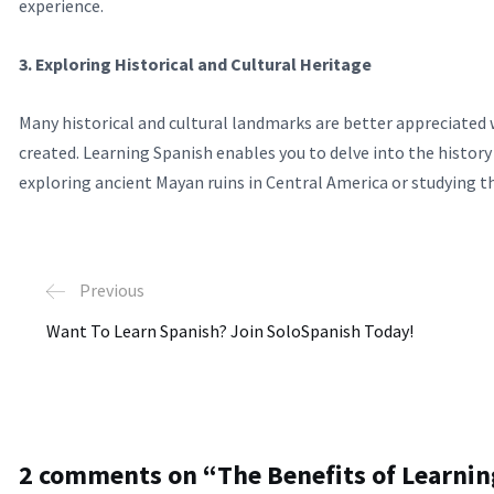
experience.
3. Exploring Historical and Cultural Heritage
Many historical and cultural landmarks are better appreciated
created. Learning Spanish enables you to delve into the histor
exploring ancient Mayan ruins in Central America or studying th
Previous
Want To Learn Spanish? Join SoloSpanish Today!
2 comments on “
The Benefits of Learni