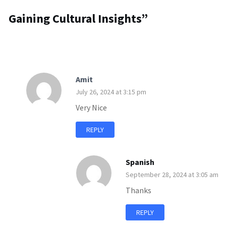
Gaining Cultural Insights
”
Amit
July 26, 2024 at 3:15 pm
Very Nice
REPLY
Spanish
September 28, 2024 at 3:05 am
Thanks
REPLY