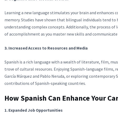
Learning a new language stimulates your brain and enhances co
memory. Studies have shown that bilingual individuals tend to h
understanding complex concepts. Additionally, the process of 
of accomplishment as you master new skills and communicate m
3. Increased Access to Resources and Media
Spanish is a rich language with a wealth of literature, film, mus
trove of cultural resources. Enjoying Spanish-language films, r
García Márquez and Pablo Neruda, or exploring contemporary Sp
contributions of Spanish-speaking countries.
How Spanish Can Enhance Your Ca
1. Expanded Job Opportunities