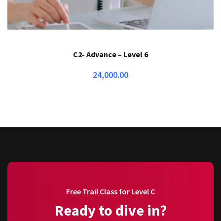
C2- Advance – Level 6
24,000.00
Free Trail Class for Level C
Ready to dive in?