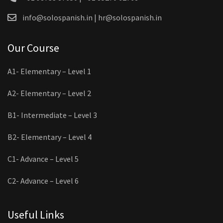
info@solospanish.in | hr@solospanish.in
Our Course
A1- Elementary – Level 1
A2- Elementary – Level 2
B1- Intermediate – Level 3
B2- Elementary – Level 4
C1- Advance – Level 5
C2- Advance – Level 6
Useful Links