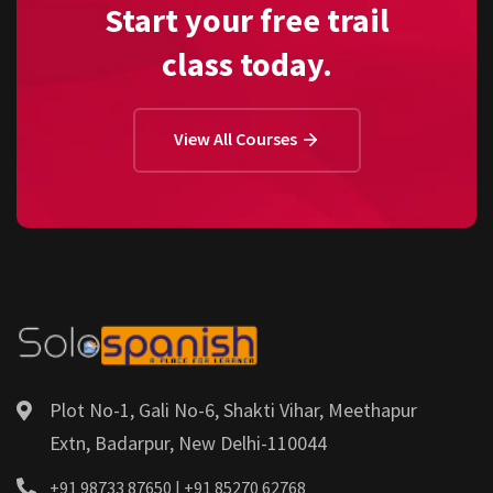
Start your free trail
class today.
View All Courses
Plot No-1, Gali No-6, Shakti Vihar, Meethapur
Extn, Badarpur, New Delhi-110044
+91 98733 87650 | +91 85270 62768