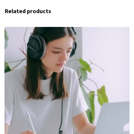
Related products