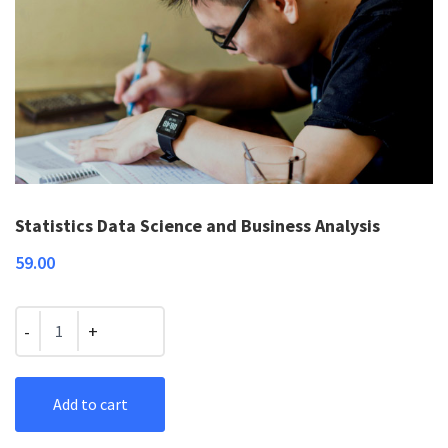
Statistics Data Science and Business Analysis
59.00
Quantity
Add to cart