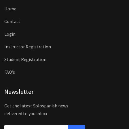
Home
Contact
Login
Instructor Registration
Student Registration
FAQ’s
Newsletter
Get the latest Solospanish news
delivered to you inbox