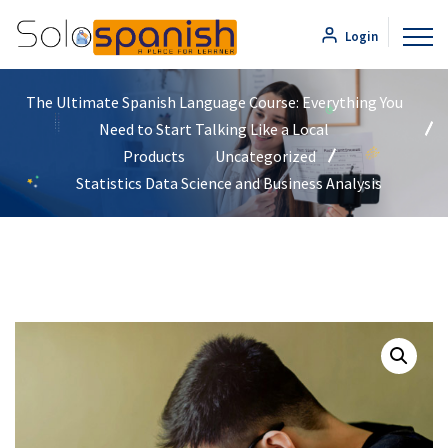
Login
The Ultimate Spanish Language Course: Everything You
Need to Start Talking Like a Local
Products
Uncategorized
Statistics Data Science and Business Analysis