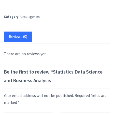
Category:
Uncategorized
Reviews (0)
There are no reviews yet.
Be the first to review “Statistics Data Science
and Business Analysis”
Your email address will not be published.
Required fields are
marked
*