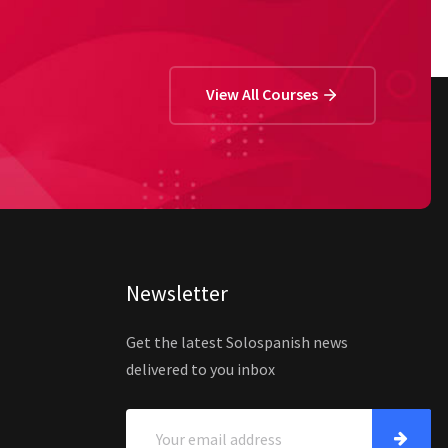
View All Courses
Newsletter
Get the latest Solospanish news
delivered to you inbox