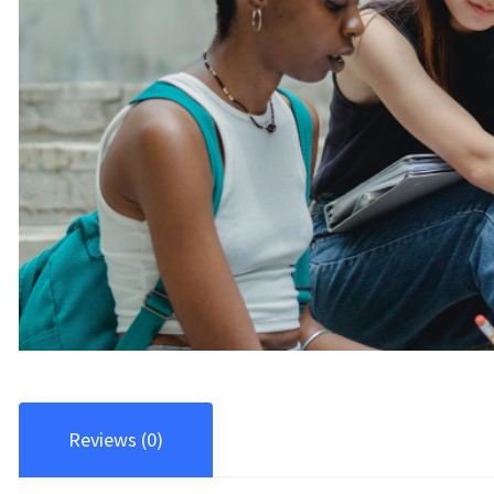
Reviews (0)