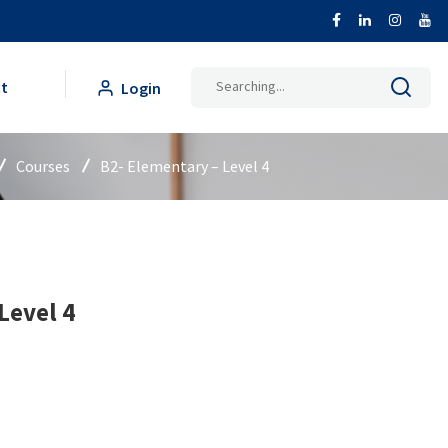
Search
t
Login
for:
Courses
B2- Elementary – Level 4
Level 4