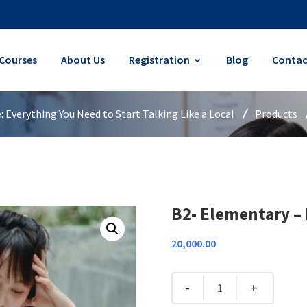
Courses
About Us
Registration
Blog
Contac
Everything You Need to Start Talking Like a Local
Products
B2- Elementary – 
20,000.00
Quantity