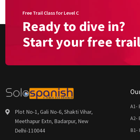
Free Trail Class for Level C
Ready to dive in?
Start your free trai
Ou
A1- 
Plot No-1, Gali No-6, Shakti Vihar,
A2- 
Meethapur Extn, Badarpur, New
Delhi-110044
B1- 