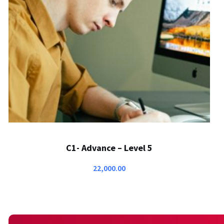
C1- Advance – Level 5
22,000.00