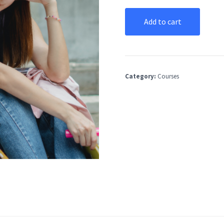
Add to cart
Category:
Courses