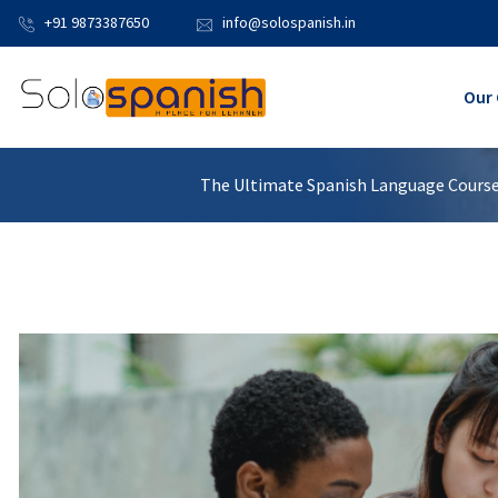
+91 9873387650
info@solospanish.in
Our 
The Ultimate Spanish Language Course: 