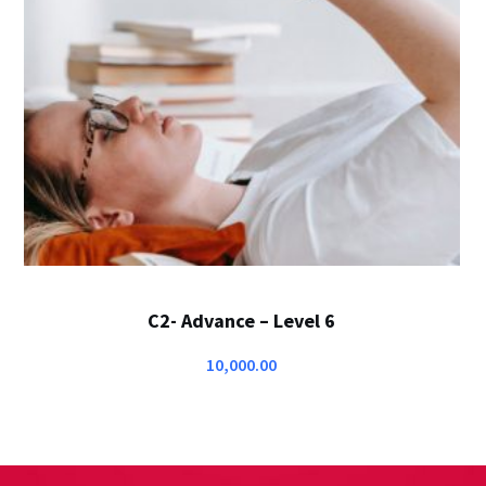
C2- Advance – Level 6
10,000.00