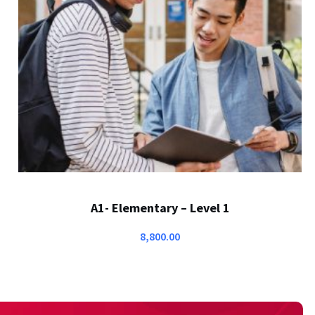
A1- Elementary – Level 1
8,800.00