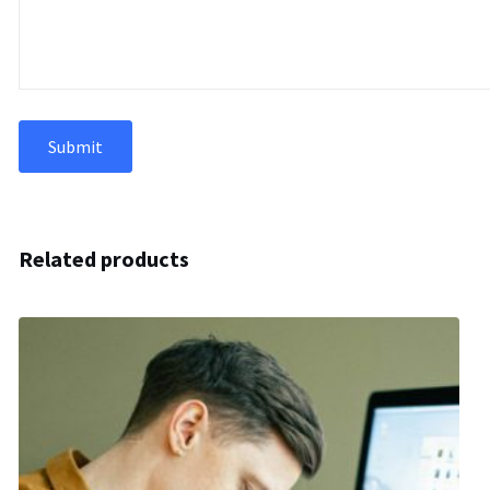
Related products