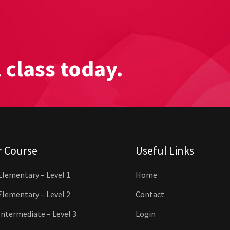
l class today.
r Course
Useful Links
Elementary – Level 1
Home
Elementary – Level 2
Contact
Intermediate – Level 3
Login