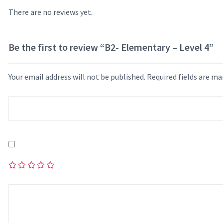
There are no reviews yet.
Be the first to review “B2- Elementary – Level 4”
Your email address will not be published.
Required fields are m