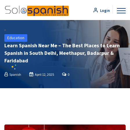
Login
Education
Learn Spanish Near Me – The Best Places to Learn
Spanish in South Delhi, Meethapur, Badarpur &
Faridabad
Spanish
April 12, 2025
0