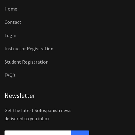
Home
Contact
Login
Instructor Registration
Student Registration
FAQ’s
Newsletter
Get the latest Solospanish news
delivered to you inbox