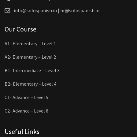
info@solospanish.in | hr@solospanish.in
Our Course
A1- Elementary – Level 1
A2- Elementary – Level 2
B1- Intermediate – Level 3
B2- Elementary – Level 4
C1- Advance – Level 5
C2- Advance – Level 6
Useful Links