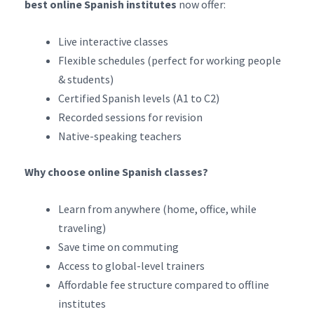
best online Spanish institutes
now offer:
Live interactive classes
Flexible schedules (perfect for working people
& students)
Certified Spanish levels (A1 to C2)
Recorded sessions for revision
Native-speaking teachers
Why choose online Spanish classes?
Learn from anywhere (home, office, while
traveling)
Save time on commuting
Access to global-level trainers
Affordable fee structure compared to offline
institutes