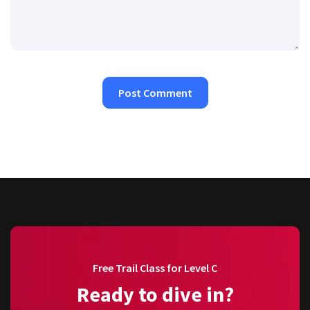
Free Trail Class for Level C
Ready to dive in?