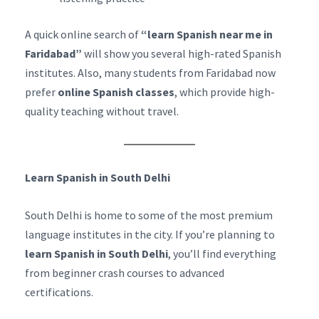
A quick online search of
“learn Spanish near me in
Faridabad”
will show you several high-rated Spanish
institutes. Also, many students from Faridabad now
prefer
online Spanish classes
, which provide high-
quality teaching without travel.
Learn Spanish in South Delhi
South Delhi is home to some of the most premium
language institutes in the city. If you’re planning to
learn Spanish in South Delhi
, you’ll find everything
from beginner crash courses to advanced
certifications.