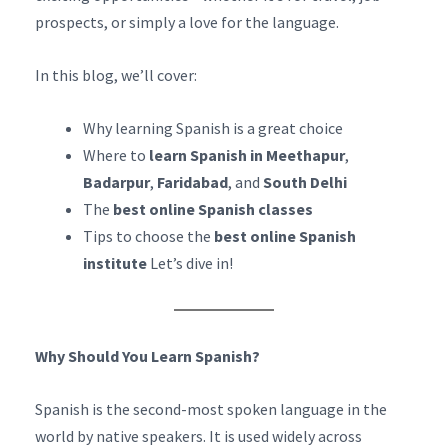
prospects, or simply a love for the language.
In this blog, we’ll cover:
Why learning Spanish is a great choice
Where to
learn Spanish in Meethapur
,
Badarpur
,
Faridabad
, and
South Delhi
The
best online Spanish classes
Tips to choose the
best online Spanish
institute
Let’s dive in!
Why Should You Learn Spanish?
Spanish is the second-most spoken language in the
world by native speakers. It is used widely across