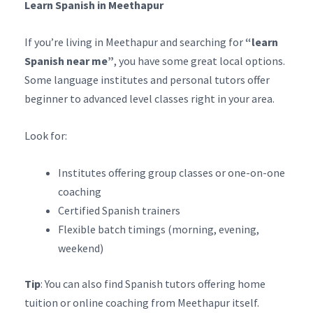
Learn Spanish in Meethapur
If you’re living in Meethapur and searching for
“learn
Spanish near me”
, you have some great local options.
Some language institutes and personal tutors offer
beginner to advanced level classes right in your area.
Look for:
Institutes offering group classes or one-on-one
coaching
Certified Spanish trainers
Flexible batch timings (morning, evening,
weekend)
Tip
: You can also find Spanish tutors offering home
tuition or online coaching from Meethapur itself.