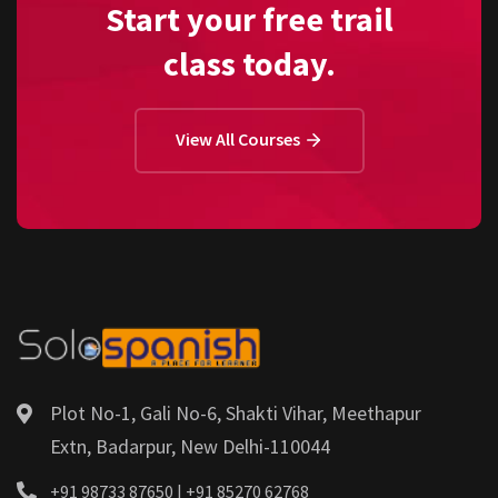
Start your free trail
class today.
View All Courses
Plot No-1, Gali No-6, Shakti Vihar, Meethapur
Extn, Badarpur, New Delhi-110044
+91 98733 87650 | +91 85270 62768