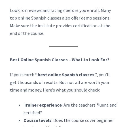
Look for reviews and ratings before you enroll. Many
top online Spanish classes also offer demo sessions.
Make sure the institute provides certification at the
end of the course.
Best Online Spanish Classes – What to Look For?
If you search
“best online Spanish classes”
, you’ll
get thousands of results. But not all are worth your
time and money. Here’s what you should check:
Trainer experience
: Are the teachers fluent and
certified?
Course levels
: Does the course cover beginner