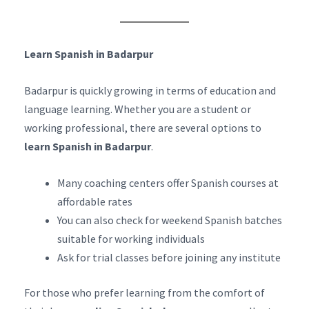
Learn Spanish in Badarpur
Badarpur is quickly growing in terms of education and
language learning. Whether you are a student or
working professional, there are several options to
learn Spanish in Badarpur
.
Many coaching centers offer Spanish courses at
affordable rates
You can also check for weekend Spanish batches
suitable for working individuals
Ask for trial classes before joining any institute
For those who prefer learning from the comfort of