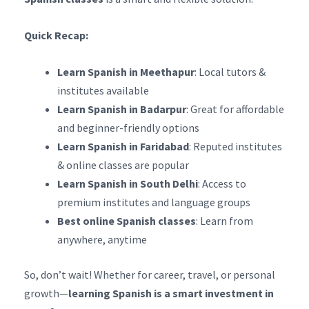
Quick Recap:
Learn Spanish in Meethapur
: Local tutors &
institutes available
Learn Spanish in Badarpur
: Great for affordable
and beginner-friendly options
Learn Spanish in Faridabad
: Reputed institutes
& online classes are popular
Learn Spanish in South Delhi
: Access to
premium institutes and language groups
Best online Spanish classes
: Learn from
anywhere, anytime
So, don’t wait! Whether for career, travel, or personal
growth—
learning Spanish is a smart investment in