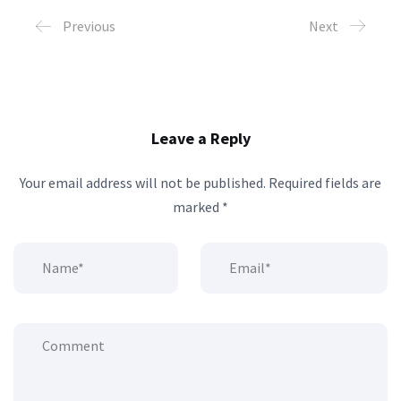
Previous
Next
Leave a Reply
Your email address will not be published.
Required fields are
marked
*