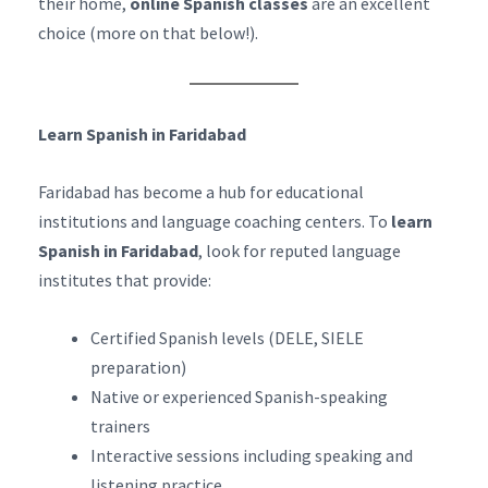
their home,
online Spanish classes
are an excellent
choice (more on that below!).
Learn Spanish in Faridabad
Faridabad has become a hub for educational
institutions and language coaching centers. To
learn
Spanish in Faridabad
, look for reputed language
institutes that provide:
Certified Spanish levels (DELE, SIELE
preparation)
Native or experienced Spanish-speaking
trainers
Interactive sessions including speaking and
listening practice