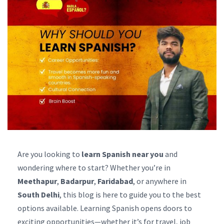
Are you looking to
learn Spanish near you
and
wondering where to start? Whether you’re in
Meethapur
,
Badarpur
,
Faridabad
, or anywhere in
South Delhi
, this blog is here to guide you to the best
options available. Learning Spanish opens doors to
exciting opportunities—whether it’s for travel, job