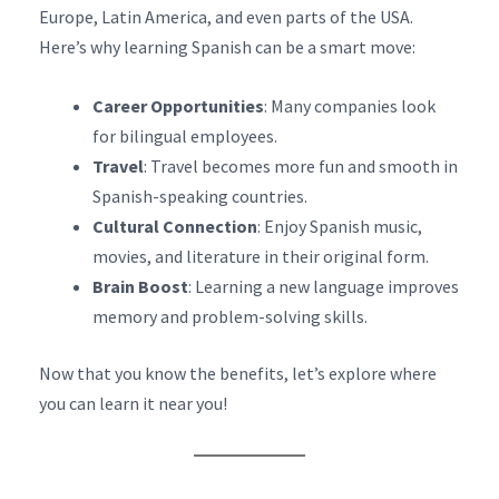
Europe, Latin America, and even parts of the USA.
Here’s why learning Spanish can be a smart move:
Career Opportunities
: Many companies look
for bilingual employees.
Travel
: Travel becomes more fun and smooth in
Spanish-speaking countries.
Cultural Connection
: Enjoy Spanish music,
movies, and literature in their original form.
Brain Boost
: Learning a new language improves
memory and problem-solving skills.
Now that you know the benefits, let’s explore where
you can learn it near you!