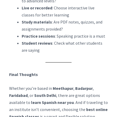
to advanced levels?
Live or recorded
: Choose interactive live
classes for better learning
Study materials
: Are PDF notes, quizzes, and
assignments provided?
Practice sessions
: Speaking practice is a must
Student reviews
: Check what other students
are saying
Final Thoughts
Whether you’re based in
Meethapur
,
Badarpur
,
Faridabad
, or
South Delhi
, there are great options
available to
learn Spanish near you
. And if traveling to
an institute isn’t convenient, choosing the
best online
Spanish classes
is a smart and flexible solution.