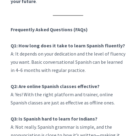
your future
.
Frequently Asked Questions (FAQs)
Q1: How long does it take to learn Spanish fluently?
A: It depends on your dedication and the level of fluency
you want. Basic conversational Spanish can be learned
in 4–6 months with regular practice.
Q2: Are online Spanish classes effective?
A: Yes! With the right platform and trainer, online
Spanish classes are just as effective as offline ones.
Q3: Is Spanish hard to learn for Indians?
A: Not really. Spanish grammar is simple, and the
pronunciation is close to how it’s written—making it