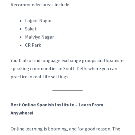
Recommended areas include:
Lajpat Nagar
Saket
Malviya Nagar
CR Park
You’ll also find language exchange groups and Spanish-
speaking communities in South Delhi where you can
practice in real-life settings.
Best Online Spanish Institute – Learn From
Anywhere!
Online learning is booming, and for good reason. The