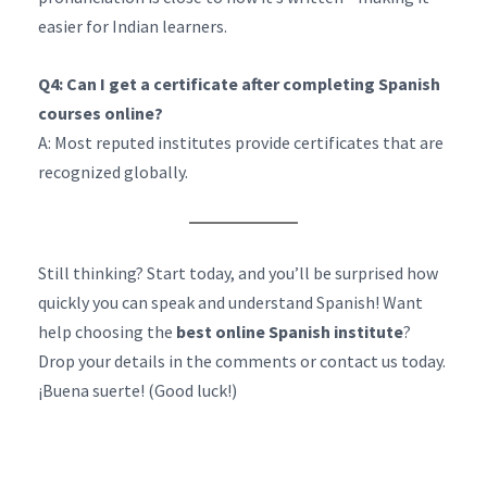
easier for Indian learners.
Q4: Can I get a certificate after completing Spanish
courses online?
A: Most reputed institutes provide certificates that are
recognized globally.
Still thinking? Start today, and you’ll be surprised how
quickly you can speak and understand Spanish! Want
help choosing the
best online Spanish institute
?
Drop your details in the comments or contact us today.
¡Buena suerte! (Good luck!)