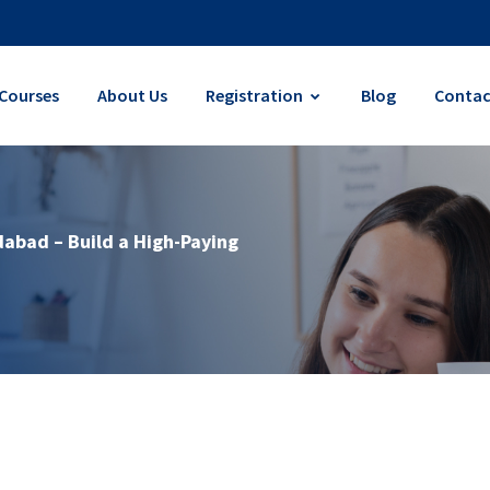
Courses
About Us
Registration
Blog
Contac
dabad – Build a High-Paying