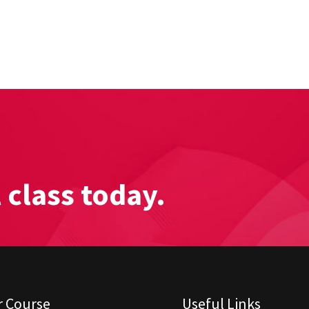
l class today.
r Course
Useful Links