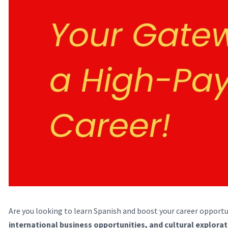
Are you looking to learn Spanish and boost your career opportu
international business opportunities, and cultural explora