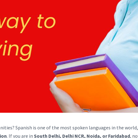
nities? Spanish is one of the most spoken languages in the world
tion
. If you are in
South Delhi, Delhi NCR, Noida, or Faridabad
, n