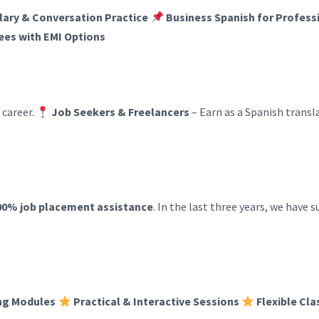
ary & Conversation Practice
Business Spanish for Profess
ees with EMI Options
 career.
Job Seekers & Freelancers
– Earn as a Spanish transla
00% job placement assistance
. In the last three years, we have 
ng Modules
Practical & Interactive Sessions
Flexible Cl