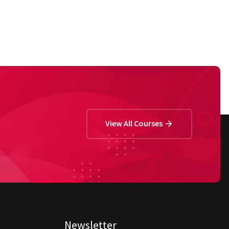
View All Courses
Newsletter