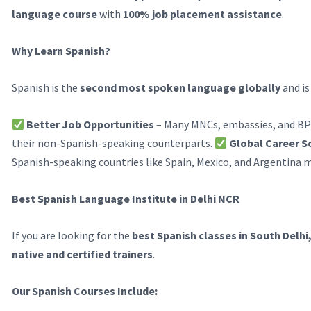
language course
with
100% job placement assistance
.
Why Learn Spanish?
Spanish is the
second most spoken language globally
and is
Better Job Opportunities
– Many MNCs, embassies, and BP
their non-Spanish-speaking counterparts.
Global Career S
Spanish-speaking countries like Spain, Mexico, and Argentina m
Best Spanish Language Institute in Delhi NCR
If you are looking for the
best Spanish classes in South Delhi
native and certified trainers
.
Our Spanish Courses Include: