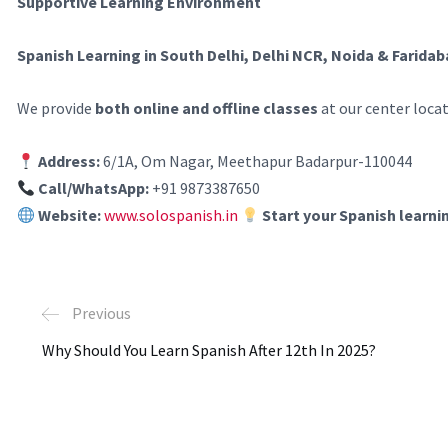
Supportive Learning Environment
Spanish Learning in South Delhi, Delhi NCR, Noida & Farida
We provide
both online and offline classes
at our center loca
Address:
6/1A, Om Nagar, Meethapur Badarpur-110044
Call/WhatsApp:
+91 9873387650
Website:
www.solospanish.in
Start your Spanish learni
Previous
Why Should You Learn Spanish After 12th In 2025?