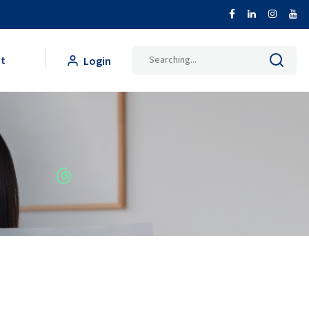
Search
t
Login
for: