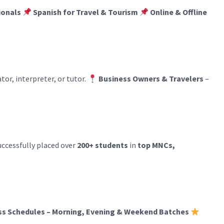
ionals
Spanish for Travel & Tourism
Online & Offline
tor, interpreter, or tutor.
Business Owners & Travelers
–
successfully placed over
200+ students
in
top MNCs,
ass Schedules – Morning, Evening & Weekend Batches