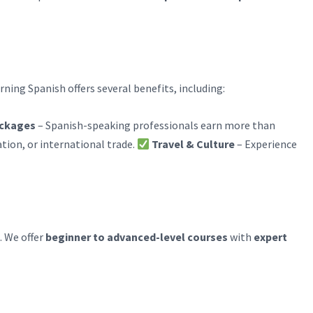
arning Spanish offers several benefits, including:
ackages
– Spanish-speaking professionals earn more than
tion, or international trade.
Travel & Culture
– Experience
. We offer
beginner to advanced-level courses
with
expert