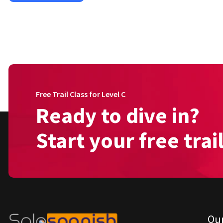
Free Trail Class for Level C
Ready to dive in?
Start your free trai
Ou