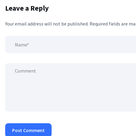
Leave a Reply
Your email address will not be published.
Required fields are m