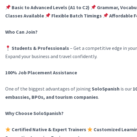
Basic to Advanced Levels (A1 to C2)
Grammar, Vocabul
Classes Available
Flexible Batch Timings
Affordable F
Who Can Join?
Students & Professionals
– Get a competitive edge in your
Expand your business and travel confidently.
100% Job Placement Assistance
One of the biggest advantages of joining
SoloSpanish
is our
1
embassies, BPOs, and tourism companies
.
Why Choose SoloSpanish?
Certified Native & Expert Trainers
Customized Learni