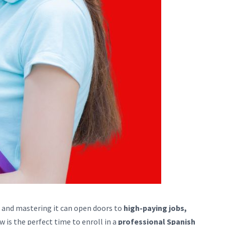
, and mastering it can open doors to
high-paying jobs,
ow is the perfect time to enroll in a
professional Spanish