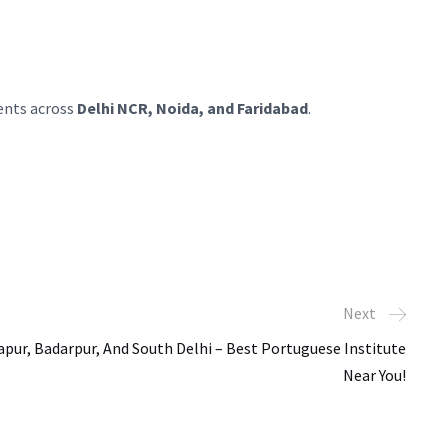
dents across
Delhi NCR, Noida, and Faridabad
.
Next
pur, Badarpur, And South Delhi – Best Portuguese Institute
Near You!