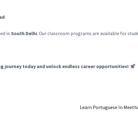
bad
ted in
South Delhi
. Our classroom programs are available for stu
ng journey today and unlock endless career opportunities!
Learn Portuguese In Meetha