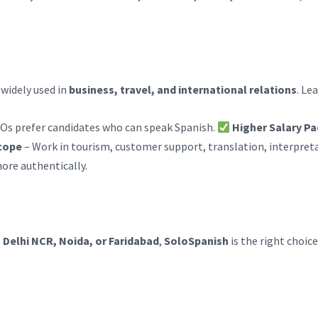
 widely used in
business, travel, and international relations
. Le
Os prefer candidates who can speak Spanish.
Higher Salary P
cope
– Work in tourism, customer support, translation, interpreta
ore authentically.
, Delhi NCR, Noida, or Faridabad
,
SoloSpanish
is the right choice