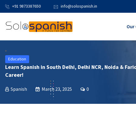
+91 9873387650
info@solospanish.in
Our 
Education
Learn Spanish in South Delhi, Delhi NCR, Noida & Fari
Career!
Spanish
March 23, 2025
0