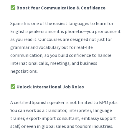
Boost Your Communication & Confidence
Spanish is one of the easiest languages to learn for
English speakers since it is phonetic—you pronounce it
as you read it. Our courses are designed not just for
grammar and vocabulary but for real-life
communication, so you build confidence to handle
international calls, meetings, and business
negotiations.
Unlock International Job Roles
A certified Spanish speaker is not limited to BPO jobs.
You can work as a translator, interpreter, language
trainer, export-import consultant, embassy support
staff, or even in global sales and tourism industries.