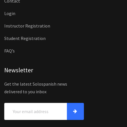
Contact
Login
Instructor Registration
Student Registration
FAQ’s
Newsletter
Get the latest Solospanish news
delivered to you inbox