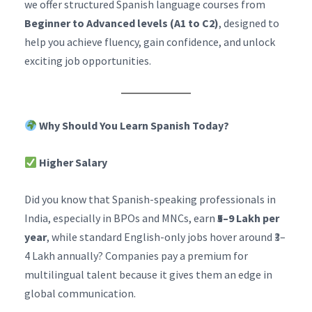
we offer structured Spanish language courses from
Beginner to Advanced levels (A1 to C2)
, designed to
help you achieve fluency, gain confidence, and unlock
exciting job opportunities.
Why Should You Learn Spanish Today?
Higher Salary
Did you know that Spanish-speaking professionals in
India, especially in BPOs and MNCs, earn
₹5–9 Lakh per
year
, while standard English-only jobs hover around ₹3–
4 Lakh annually? Companies pay a premium for
multilingual talent because it gives them an edge in
global communication.