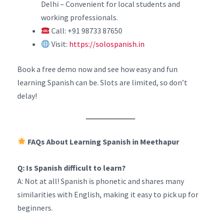
Delhi – Convenient for local students and
working professionals.
Call: +91 98733 87650
Visit:
https://solospanish.in
Book a free demo now and see how easy and fun
learning Spanish can be. Slots are limited, so don’t
delay!
FAQs About Learning Spanish in Meethapur
Q: Is Spanish difficult to learn?
A: Not at all! Spanish is phonetic and shares many
similarities with English, making it easy to pick up for
beginners.