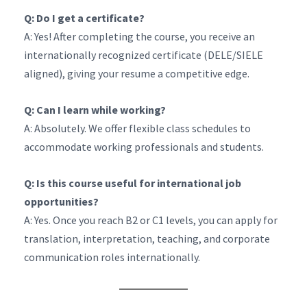
Q: Do I get a certificate?
A: Yes! After completing the course, you receive an
internationally recognized certificate (DELE/SIELE
aligned), giving your resume a competitive edge.
Q: Can I learn while working?
A: Absolutely. We offer flexible class schedules to
accommodate working professionals and students.
Q: Is this course useful for international job
opportunities?
A: Yes. Once you reach B2 or C1 levels, you can apply for
translation, interpretation, teaching, and corporate
communication roles internationally.