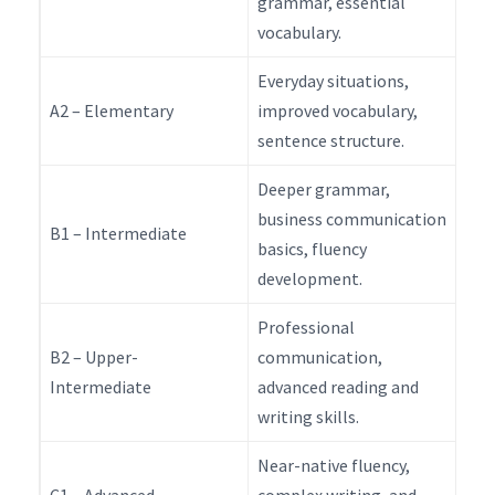
grammar, essential
vocabulary.
Everyday situations,
A2 – Elementary
improved vocabulary,
sentence structure.
Deeper grammar,
business communication
B1 – Intermediate
basics, fluency
development.
Professional
B2 – Upper-
communication,
Intermediate
advanced reading and
writing skills.
Near-native fluency,