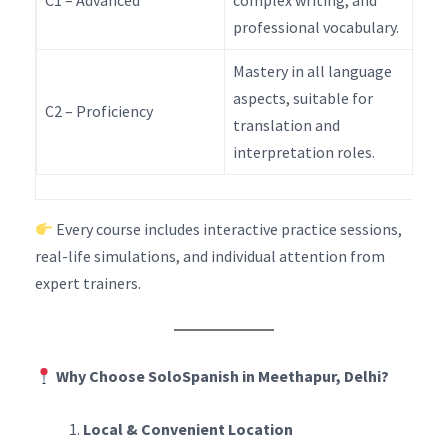
C1 – Advanced
complex writing, and
professional vocabulary.
Mastery in all language
aspects, suitable for
C2 – Proficiency
translation and
interpretation roles.
Every course includes interactive practice sessions,
real-life simulations, and individual attention from
expert trainers.
Why Choose SoloSpanish in Meethapur, Delhi?
Local & Convenient Location