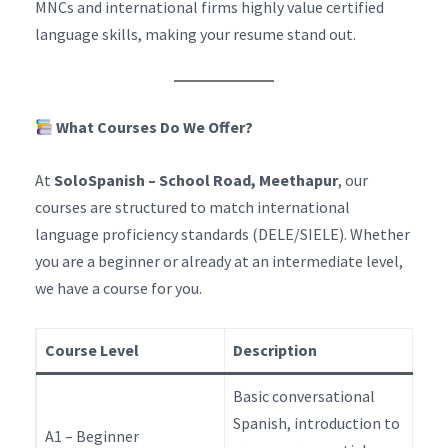
MNCs and international firms highly value certified
language skills, making your resume stand out.
What Courses Do We Offer?
At
SoloSpanish – School Road, Meethapur
, our
courses are structured to match international
language proficiency standards (DELE/SIELE). Whether
you are a beginner or already at an intermediate level,
we have a course for you.
Course Level
Description
Basic conversational
Spanish, introduction to
A1 – Beginner