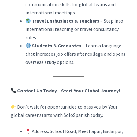
communication skills for global teams and
international meetings.
Travel Enthusiasts & Teachers
– Step into
international teaching or travel consultancy
roles.
Students & Graduates
– Learn a language
that increases job offers after college and opens
overseas study options.
Contact Us Today – Start Your Global Journey!
Don’t wait for opportunities to pass you by. Your
global career starts with SoloSpanish today.
Address: School Road, Meethapur, Badarpur,