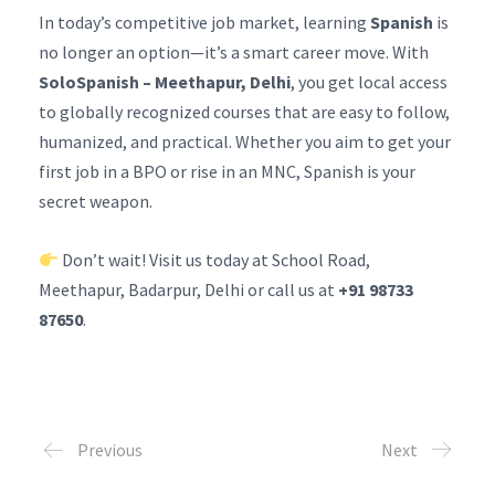
In today’s competitive job market, learning
Spanish
is
no longer an option—it’s a smart career move. With
SoloSpanish – Meethapur, Delhi
, you get local access
to globally recognized courses that are easy to follow,
humanized, and practical. Whether you aim to get your
first job in a BPO or rise in an MNC, Spanish is your
secret weapon.
Don’t wait! Visit us today at School Road,
Meethapur, Badarpur, Delhi or call us at
+91 98733
87650
.
Previous
Next