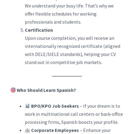
We understand your busy life. That’s why we
offer flexible schedules for working
professionals and students.
Certification
Upon course completion, you will receive an
internationally recognized certificate (aligned
with DELE/SIELE standards), helping your CV
stand out in competitive job markets.
Who Should Learn Spanish?
BPO/KPO Job Seekers
– If your dream is to
work in multinational call centers or back-office
processing firms, Spanish boosts your profile.
Corporate Employees
– Enhance your