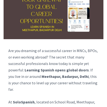
Are you dreaming of a successful career in MNCs, BPOs,
or even working abroad? The secret that many
successful professionals know today is simple yet
powerful:
Learning Spanish opens global doors
. If
you live in or around
Meethapur, Badarpur, Delhi
, this
is your chance to level up your career without traveling
far.
At
SoloSpanish
, located on School Road, Meethapur,