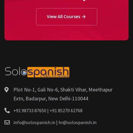
View All Courses
Plot No-1, Gali No-6, Shakti Vihar, Meethapur
Extn, Badarpur, New Delhi-110044
+91 98733 87650 | +91 85270 62768
info@solospanish.in | hr@solospanish.in