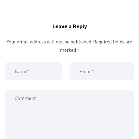
Leave a Reply
Your email address will not be published.
Required fields are
marked
*