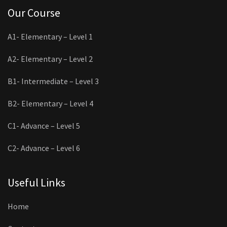
Our Course
A1- Elementary – Level 1
A2- Elementary – Level 2
B1- Intermediate – Level 3
B2- Elementary – Level 4
C1- Advance – Level 5
C2- Advance – Level 6
Useful Links
Home