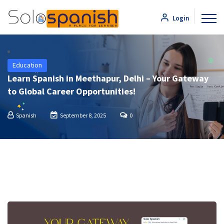
Login
Education
Learn Spanish in Meethapur, Delhi – Your Gateway
to Global Career Opportunities!
Spanish
September 8, 2025
0