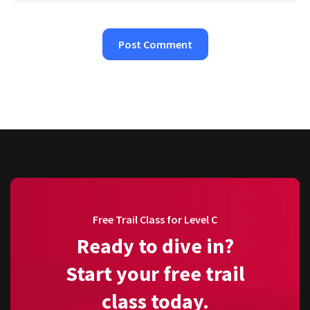
Free Trail Class for Level C
Ready to dive in?
Start your free trail
class today.