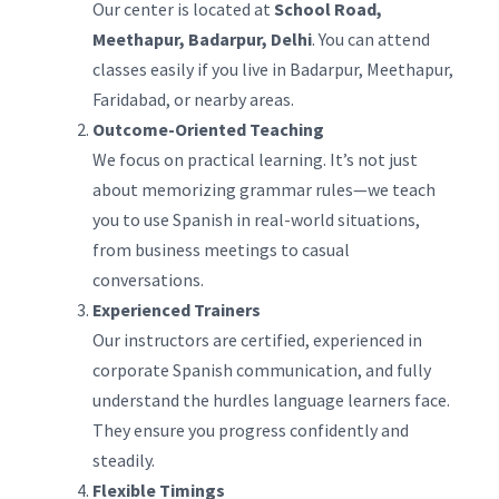
Our center is located at
School Road,
Meethapur, Badarpur, Delhi
. You can attend
classes easily if you live in Badarpur, Meethapur,
Faridabad, or nearby areas.
Outcome-Oriented Teaching
We focus on practical learning. It’s not just
about memorizing grammar rules—we teach
you to use Spanish in real-world situations,
from business meetings to casual
conversations.
Experienced Trainers
Our instructors are certified, experienced in
corporate Spanish communication, and fully
understand the hurdles language learners face.
They ensure you progress confidently and
steadily.
Flexible Timings