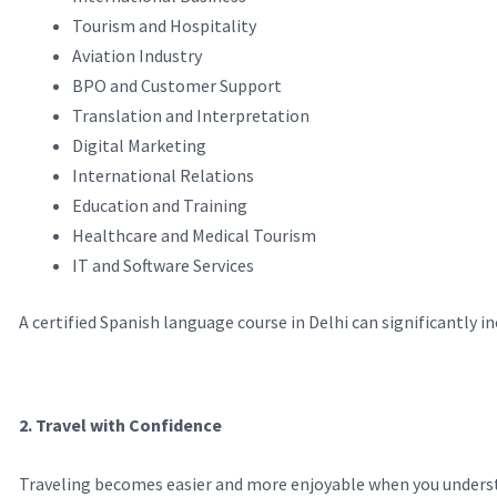
Tourism and Hospitality
Aviation Industry
BPO and Customer Support
Translation and Interpretation
Digital Marketing
International Relations
Education and Training
Healthcare and Medical Tourism
IT and Software Services
A certified Spanish language course in Delhi can significantly i
2. Travel with Confidence
Traveling becomes easier and more enjoyable when you understa