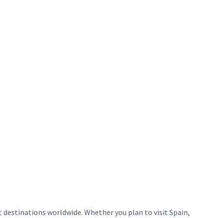
destinations worldwide. Whether you plan to visit Spain,