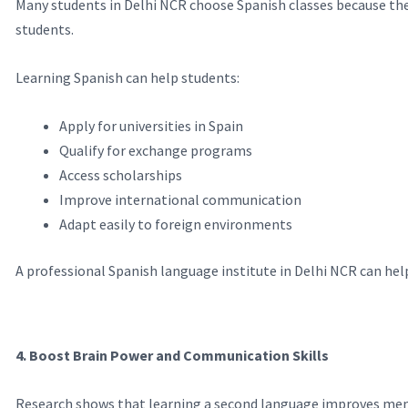
Many students in Delhi NCR choose Spanish classes because they
students.
Learning Spanish can help students:
Apply for universities in Spain
Qualify for exchange programs
Access scholarships
Improve international communication
Adapt easily to foreign environments
A professional Spanish language institute in Delhi NCR can hel
4. Boost Brain Power and Communication Skills
Research shows that learning a second language improves memo