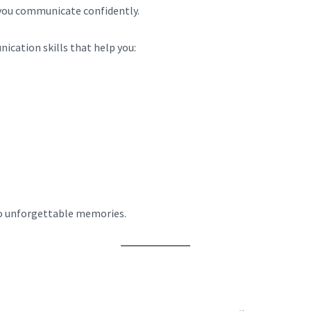
 you communicate confidently.
ication skills that help you:
to unforgettable memories.