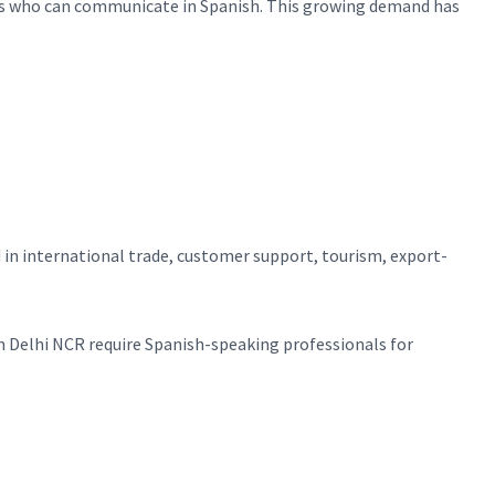
duals who can communicate in Spanish. This growing demand has
 in international trade, customer support, tourism, export-
n Delhi NCR require Spanish-speaking professionals for