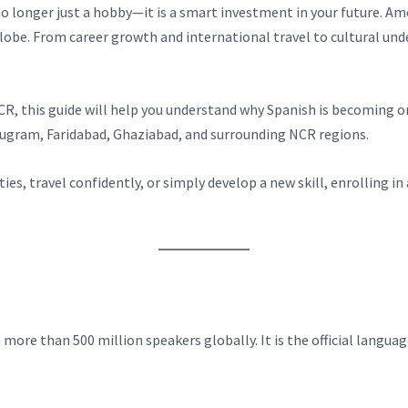
 no longer just a hobby—it is a smart investment in your future. 
lobe. From career growth and international travel to cultural un
i NCR, this guide will help you understand why Spanish is becomin
urugram, Faridabad, Ghaziabad, and surrounding NCR regions.
s, travel confidently, or simply develop a new skill, enrolling i
ore than 500 million speakers globally. It is the official languag