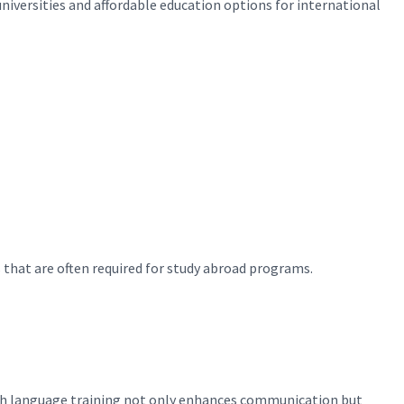
niversities and affordable education options for international
 that are often required for study abroad programs.
ish language training not only enhances communication but