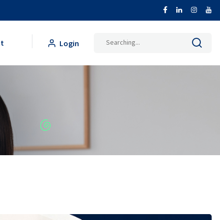
Search
t
Login
for: