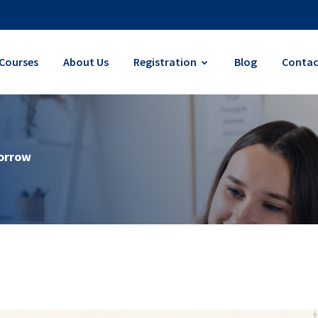
Courses
About Us
Registration
Blog
Contac
morrow