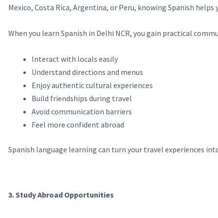
Mexico, Costa Rica, Argentina, or Peru, knowing Spanish helps
When you learn Spanish in Delhi NCR, you gain practical commun
Interact with locals easily
Understand directions and menus
Enjoy authentic cultural experiences
Build friendships during travel
Avoid communication barriers
Feel more confident abroad
Spanish language learning can turn your travel experiences in
3. Study Abroad Opportunities