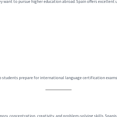
 want to pursue higher education abroad. Spain offers excellent u
p students prepare for international language certification exams
ry, concentration, creativity, and problem-solving skills. Span