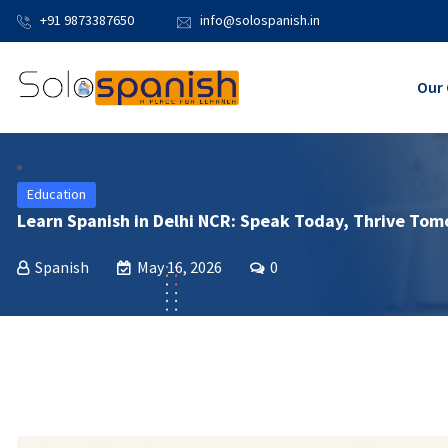
+91 9873387650
info@solospanish.in
Our 
Education
Learn Spanish in Delhi NCR: Speak Today, Thrive To
Spanish
May 16, 2026
0