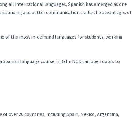
Among all international languages, Spanish has emerged as one
derstanding and better communication skills, the advantages of
g one of the most in-demand languages for students, working
n a Spanish language course in Delhi NCR can open doors to
e of over 20 countries, including Spain, Mexico, Argentina,