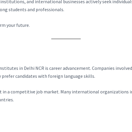
 institutions, and international businesses actively seek indivi
ong students and professionals.
rm your future.
nstitutes in Delhi NCR is career advancement. Companies involved
 prefer candidates with foreign language skills.
t in a competitive job market. Many international organizations i
ntries.