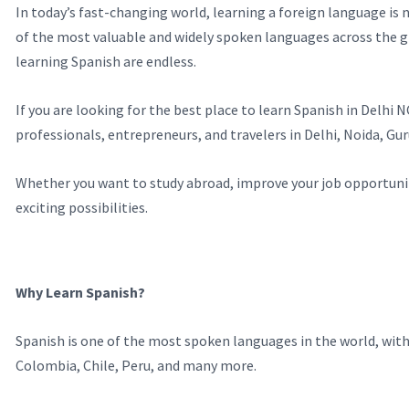
In today’s fast-changing world, learning a foreign language is
of the most valuable and widely spoken languages across the g
learning Spanish are endless.
If you are looking for the best place to learn Spanish in Delh
professionals, entrepreneurs, and travelers in Delhi, Noida, G
Whether you want to study abroad, improve your job opportunitie
exciting possibilities.
Why Learn Spanish?
Spanish is one of the most spoken languages in the world, with m
Colombia, Chile, Peru, and many more.