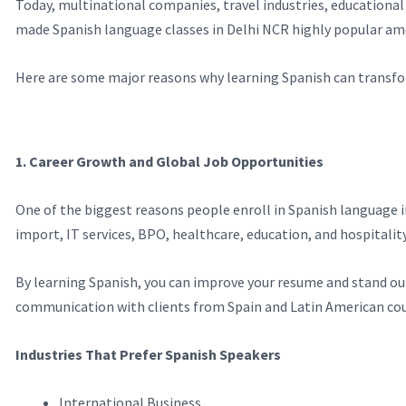
Today, multinational companies, travel industries, educational
made Spanish language classes in Delhi NCR highly popular am
Here are some major reasons why learning Spanish can transfo
1. Career Growth and Global Job Opportunities
One of the biggest reasons people enroll in Spanish language i
import, IT services, BPO, healthcare, education, and hospitality
By learning Spanish, you can improve your resume and stand ou
communication with clients from Spain and Latin American cou
Industries That Prefer Spanish Speakers
International Business