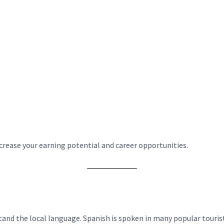
ncrease your earning potential and career opportunities.
nd the local language. Spanish is spoken in many popular tourist 