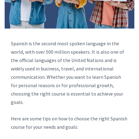
Spanish is the second most spoken language in the
world, with over 500 million speakers. It is also one of
the official languages of the United Nations and is
widely used in business, travel, and international
communication. Whether you want to learn Spanish
for personal reasons or for professional growth,
choosing the right course is essential to achieve your
goals.
Here are some tips on how to choose the right Spanish
course for your needs and goals: