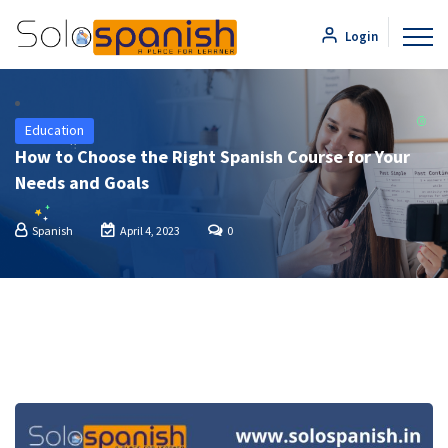
Login
Education
How to Choose the Right Spanish Course for Your
Needs and Goals
Spanish
April 4, 2023
0