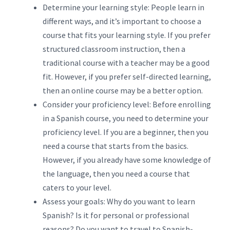
Determine your learning style: People learn in
different ways, and it’s important to choose a
course that fits your learning style. If you prefer
structured classroom instruction, then a
traditional course with a teacher may be a good
fit. However, if you prefer self-directed learning,
then an online course may be a better option.
Consider your proficiency level: Before enrolling
in a Spanish course, you need to determine your
proficiency level. If you are a beginner, then you
need a course that starts from the basics.
However, if you already have some knowledge of
the language, then you need a course that
caters to your level.
Assess your goals: Why do you want to learn
Spanish? Is it for personal or professional
reasons? Do you want to travel to Spanish-