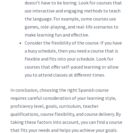
doesn’t have to be boring. Look for courses that
use interactive and engaging methods to teach
the language. For example, some courses use
games, role-playing, and real-life scenarios to
make learning fun and effective.
Consider the flexibility of the course: If you have
a busy schedule, then you need a course that is
flexible and fits into your schedule. Look for
courses that offer self-paced learning or allow
you to attend classes at different times.
In conclusion, choosing the right Spanish course
requires careful consideration of your learning style,
proficiency level, goals, curriculum, teacher
qualifications, course flexibility, and course delivery. By
taking these factors into account, you can find a course
that fits your needs and helps you achieve your goals.