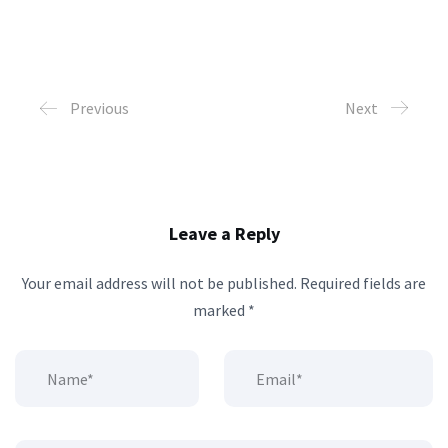
Previous
Next
Leave a Reply
Your email address will not be published.
Required fields are
marked
*