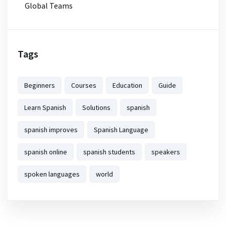
Global Teams
Tags
Beginners
Courses
Education
Guide
Learn Spanish
Solutions
spanish
spanish improves
Spanish Language
spanish online
spanish students
speakers
spoken languages
world