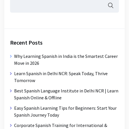
Recent Posts
Why Learning Spanish in India is the Smartest Career
Move in 2026
Learn Spanish in Delhi NCR: Speak Today, Thrive
Tomorrow
Best Spanish Language Institute in Delhi NCR | Learn
Spanish Online & Offline
Easy Spanish Learning Tips for Beginners: Start Your
Spanish Journey Today
Corporate Spanish Training for International &