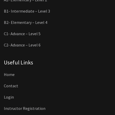
B1- Intermediate – Level 3
B2- Elementary – Level 4
C1- Advance – Level 5
C2- Advance – Level 6
Useful Links
Home
Contact
Login
Instructor Registration