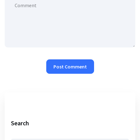
Search