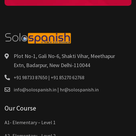
Plot No-1, Gali No-6, Shakti Vihar, Meethapur
Extn, Badarpur, New Delhi-110044
+91 98733 87650 | +91 85270 62768
info@solospanish.in | hr@solospanish.in
Our Course
A1- Elementary – Level 1
A2- Elementary – Level 2