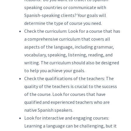
speaking countries or communicate with
Spanish-speaking clients? Your goals will
determine the type of course you need.
Check the curriculum: Look for a course that has
a comprehensive curriculum that covers all
aspects of the language, including grammar,
vocabulary, speaking, listening, reading, and
writing. The curriculum should also be designed
to help you achieve your goals.
Check the qualifications of the teachers: The
quality of the teachers is crucial to the success
of the course. Look for courses that have
qualified and experienced teachers who are
native Spanish speakers.
Look for interactive and engaging courses:
Learning a language can be challenging, but it