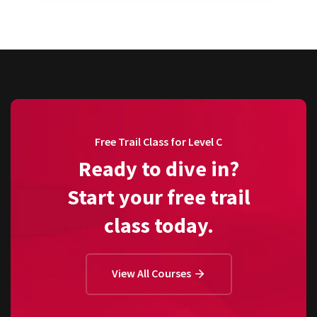
Free Trail Class for Level C
Ready to dive in?
Start your free trail
class today.
View All Courses