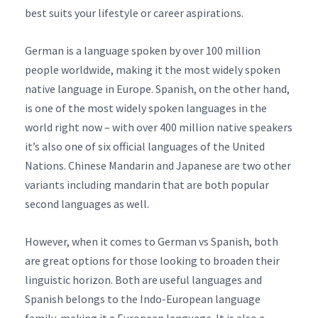
best suits your lifestyle or career aspirations.
German is a language spoken by over 100 million
people worldwide, making it the most widely spoken
native language in Europe. Spanish, on the other hand,
is one of the most widely spoken languages in the
world right now – with over 400 million native speakers
it’s also one of six official languages of the United
Nations. Chinese Mandarin and Japanese are two other
variants including mandarin that are both popular
second languages as well.
However, when it comes to German vs Spanish, both
are great options for those looking to broaden their
linguistic horizon. Both are useful languages and
Spanish belongs to the Indo-European language