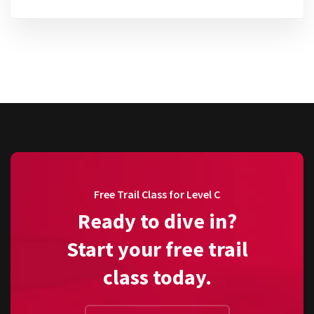
Free Trail Class for Level C
Ready to dive in?
Start your free trail
class today.