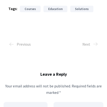
Tags:
Courses
Education
Solutions
Previous
Next
Leave a Reply
Your email address will not be published.
Required fields are
marked
*