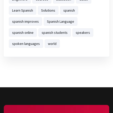
Learn Spanish
Solutions
spanish
spanish improves
Spanish Language
spanish online
spanish students
speakers
spoken languages
world