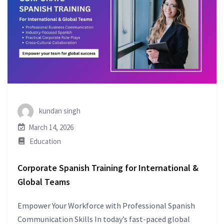
kundan singh
March 14, 2026
Education
Corporate Spanish Training for International &
Global Teams
Empower Your Workforce with Professional Spanish
Communication Skills In today’s fast-paced global