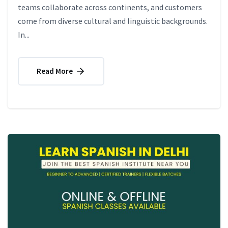
teams collaborate across continents, and customers
come from diverse cultural and linguistic backgrounds.
In...
Read More