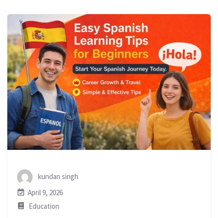
kundan singh
April 9, 2026
Education