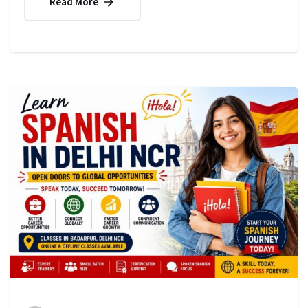
Read More