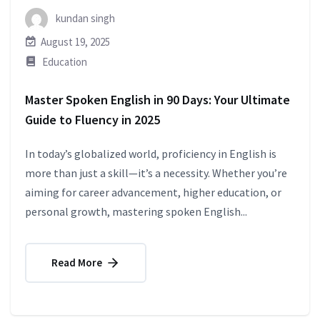
kundan singh
August 19, 2025
Education
Master Spoken English in 90 Days: Your Ultimate
Guide to Fluency in 2025
In today’s globalized world, proficiency in English is
more than just a skill—it’s a necessity. Whether you’re
aiming for career advancement, higher education, or
personal growth, mastering spoken English...
Read More