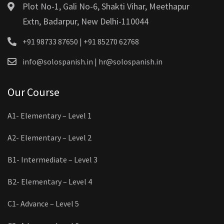
Plot No-1, Gali No-6, Shakti Vihar, Meethapur
Extn, Badarpur, New Delhi-110044
+91 98733 87650 | +91 85270 62768
info@solospanish.in | hr@solospanish.in
Our Course
A1- Elementary – Level 1
A2- Elementary – Level 2
B1- Intermediate – Level 3
B2- Elementary – Level 4
C1- Advance – Level 5