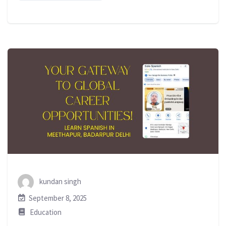
kundan singh
September 8, 2025
Education