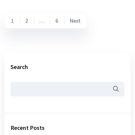
Posts
1
2
6
Next
…
pagination
Search
Recent Posts