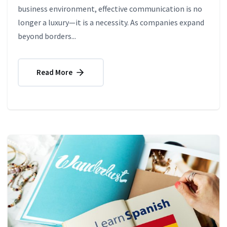
business environment, effective communication is no
longer a luxury—it is a necessity. As companies expand
beyond borders...
Read More