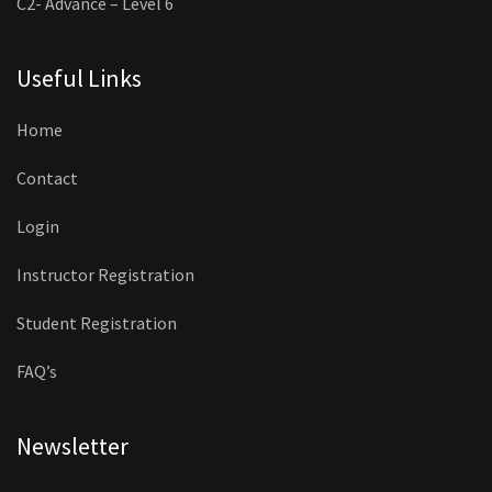
C2- Advance – Level 6
Useful Links
Home
Contact
Login
Instructor Registration
Student Registration
FAQ’s
Newsletter