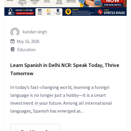
kundan singh
May 16, 2026
Education
Learn Spanish in Delhi NCR: Speak Today, Thrive
Tomorrow
In today’s fast-changing world, learning a foreign
language is no longer just a hobby—it is a smart
investment in your future. Among all international
languages, Spanish has emerged as...