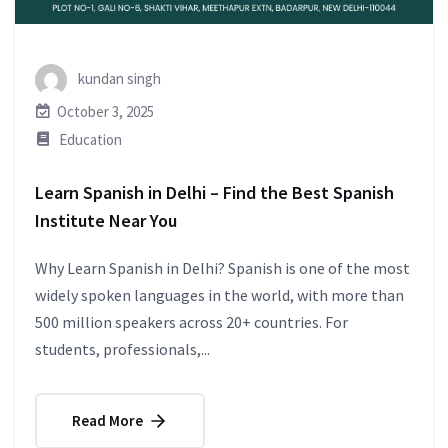
kundan singh
October 3, 2025
Education
Learn Spanish in Delhi – Find the Best Spanish
Institute Near You
Why Learn Spanish in Delhi? Spanish is one of the most
widely spoken languages in the world, with more than
500 million speakers across 20+ countries. For
students, professionals,...
Read More