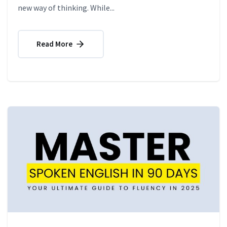
new way of thinking. While...
Read More