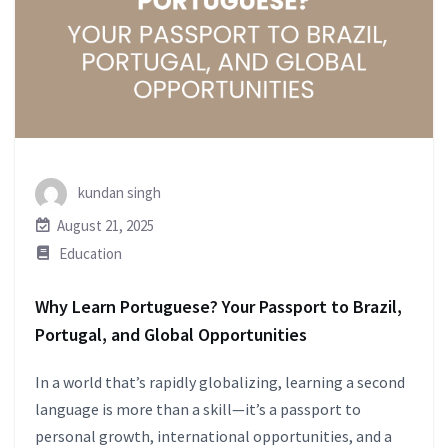
kundan singh
August 21, 2025
Education
Why Learn Portuguese? Your Passport to Brazil,
Portugal, and Global Opportunities
In a world that’s rapidly globalizing, learning a second
language is more than a skill—it’s a passport to
personal growth, international opportunities, and a