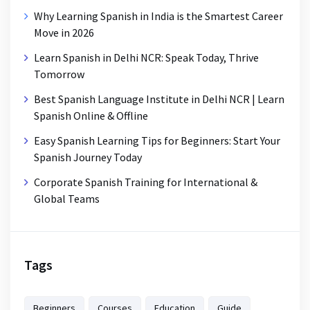
Why Learning Spanish in India is the Smartest Career
Move in 2026
Learn Spanish in Delhi NCR: Speak Today, Thrive
Tomorrow
Best Spanish Language Institute in Delhi NCR | Learn
Spanish Online & Offline
Easy Spanish Learning Tips for Beginners: Start Your
Spanish Journey Today
Corporate Spanish Training for International &
Global Teams
Tags
Beginners
Courses
Education
Guide