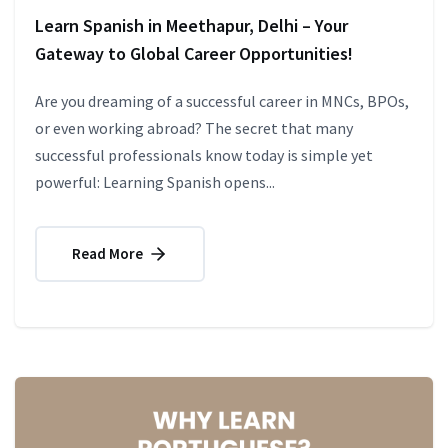
Learn Spanish in Meethapur, Delhi – Your
Gateway to Global Career Opportunities!
Are you dreaming of a successful career in MNCs, BPOs,
or even working abroad? The secret that many
successful professionals know today is simple yet
powerful: Learning Spanish opens...
Read More