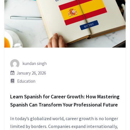
kundan singh
January 26, 2026
Education
Learn Spanish for Career Growth: How Mastering
Spanish Can Transform Your Professional Future
In today’s globalized world, career growth is no longer
limited by borders. Companies expand internationally,