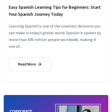
Easy Spanish Learning Tips for Beginners: Start
Your Spanish Journey Today
Learning Spanish is one of the smartest decisions you
can make in today’s global world. Spanish is spoken by
more than 500 million people worldwide, making it
one of...
Read More