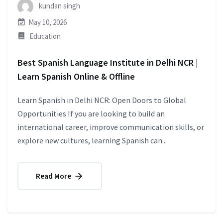
kundan singh
May 10, 2026
Education
Best Spanish Language Institute in Delhi NCR |
Learn Spanish Online & Offline
Learn Spanish in Delhi NCR: Open Doors to Global
Opportunities If you are looking to build an
international career, improve communication skills, or
explore new cultures, learning Spanish can...
Read More