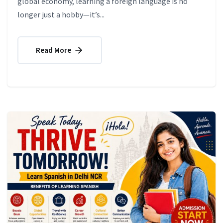
global economy, learning a foreign language is no
longer just a hobby—it’s...
Read More