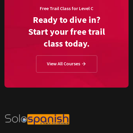
Free Trail Class for Level C
Ready to dive in?
Start your free trail
class today.
View All Courses