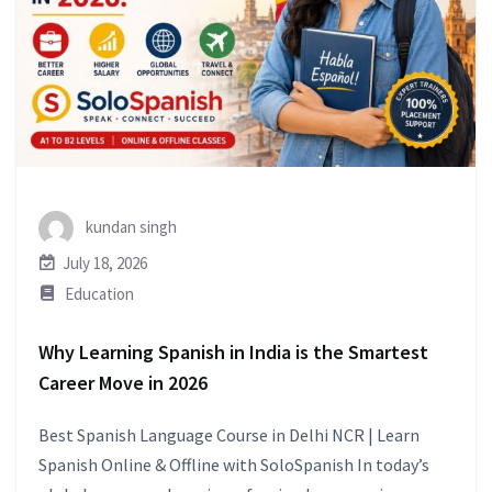
kundan singh
July 18, 2026
Education
Why Learning Spanish in India is the Smartest
Career Move in 2026
Best Spanish Language Course in Delhi NCR | Learn
Spanish Online & Offline with SoloSpanish In today’s