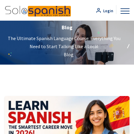
Login
Blog
The Ultimate Spanish Language Course: Everything You
Need to Start Talking Like a Local
Blog