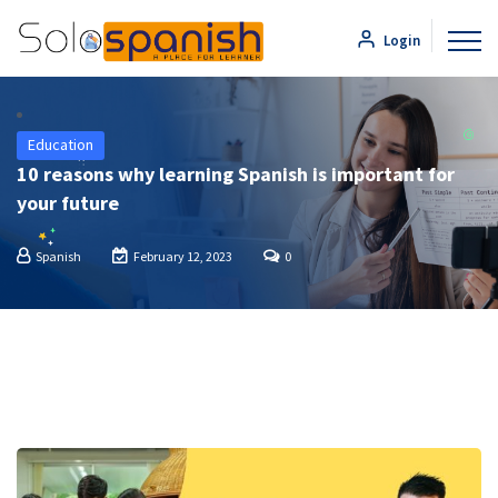
Login
Education
10 reasons why learning Spanish is important for
your future
Spanish
February 12, 2023
0