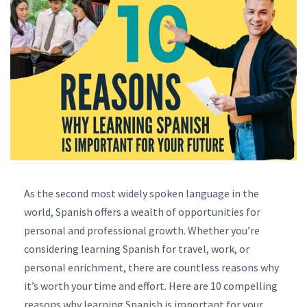
As the second most widely spoken language in the
world, Spanish offers a wealth of opportunities for
personal and professional growth. Whether you’re
considering learning Spanish for travel, work, or
personal enrichment, there are countless reasons why
it’s worth your time and effort. Here are 10 compelling
reasons why learning Spanish is important for your