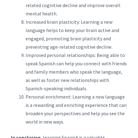
related cognitive decline and improve overall
mental health.
Increased brain plasticity: Learning a new
language helps to keep your brain active and
engaged, promoting brain plasticity and
preventing age-related cognitive decline.
Improved personal relationships: Being able to
speak Spanish can help you connect with friends
and family members who speak the language,
as well as foster new relationships with
Spanish-speaking individuals.
Personal enrichment: Learning a new language
is a rewarding and enriching experience that can
broaden your perspectives and help you see the
world in new ways.
In conclusion
, learning Spanish is a valuable