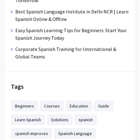
Tomorrow
Best Spanish Language Institute in Delhi NCR | Learn
Spanish Online & Offline
Easy Spanish Learning Tips for Beginners: Start Your
Spanish Journey Today
Corporate Spanish Training for International &
Global Teams
Tags
Beginners
Courses
Education
Guide
Learn Spanish
Solutions
spanish
spanish improves
Spanish Language