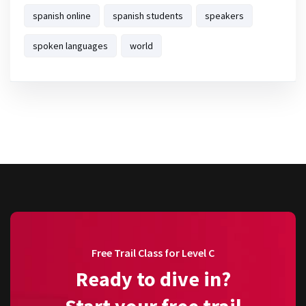
spanish online
spanish students
speakers
spoken languages
world
Free Trail Class for Level C
Ready to dive in?
Start your free trail