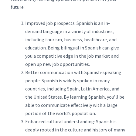
future:
Improved job prospects: Spanish is an in-
demand language in a variety of industries,
including tourism, business, healthcare, and
education. Being bilingual in Spanish can give
you a competitive edge in the job market and
open up new job opportunities.
Better communication with Spanish-speaking
people: Spanish is widely spoken in many
countries, including Spain, Latin America, and
the United States. By learning Spanish, you’ll be
able to communicate effectively with a large
portion of the world’s population.
Enhanced cultural understanding: Spanish is
deeply rooted in the culture and history of many