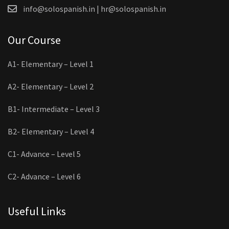
info@solospanish.in | hr@solospanish.in
Our Course
A1- Elementary – Level 1
A2- Elementary – Level 2
B1- Intermediate – Level 3
B2- Elementary – Level 4
C1- Advance – Level 5
C2- Advance – Level 6
Useful Links