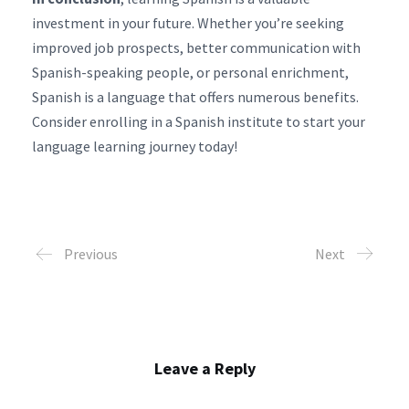
investment in your future. Whether you’re seeking
improved job prospects, better communication with
Spanish-speaking people, or personal enrichment,
Spanish is a language that offers numerous benefits.
Consider enrolling in a Spanish institute to start your
language learning journey today!
Previous
Next
Leave a Reply