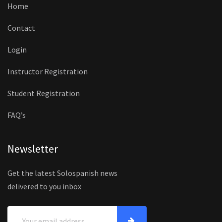
Home
Contact
Login
Instructor Registration
Student Registration
FAQ’s
Newsletter
Get the latest Solospanish news
delivered to you inbox