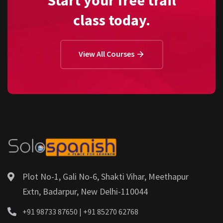
class today.
View All Courses
Plot No-1, Gali No-6, Shakti Vihar, Meethapur
Extn, Badarpur, New Delhi-110044
+91 98733 87650 | +91 85270 62768