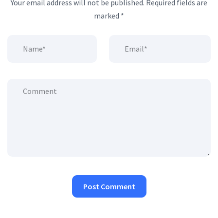
Your email address will not be published.
Required fields are
marked
*