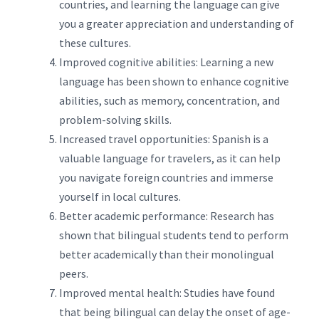
countries, and learning the language can give
you a greater appreciation and understanding of
these cultures.
Improved cognitive abilities: Learning a new
language has been shown to enhance cognitive
abilities, such as memory, concentration, and
problem-solving skills.
Increased travel opportunities: Spanish is a
valuable language for travelers, as it can help
you navigate foreign countries and immerse
yourself in local cultures.
Better academic performance: Research has
shown that bilingual students tend to perform
better academically than their monolingual
peers.
Improved mental health: Studies have found
that being bilingual can delay the onset of age-