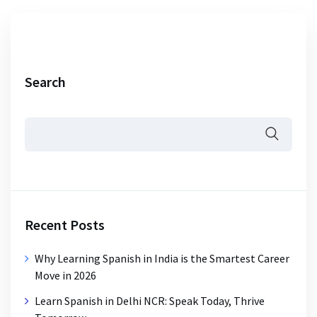
Search
Recent Posts
Why Learning Spanish in India is the Smartest Career
Move in 2026
Learn Spanish in Delhi NCR: Speak Today, Thrive