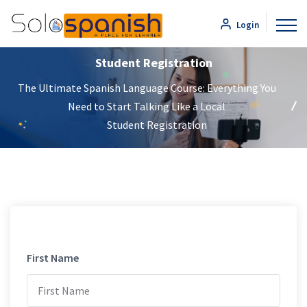
Login
Student Registration
The Ultimate Spanish Language Course: Everything You
Need to Start Talking Like a Local
Student Registration
First Name