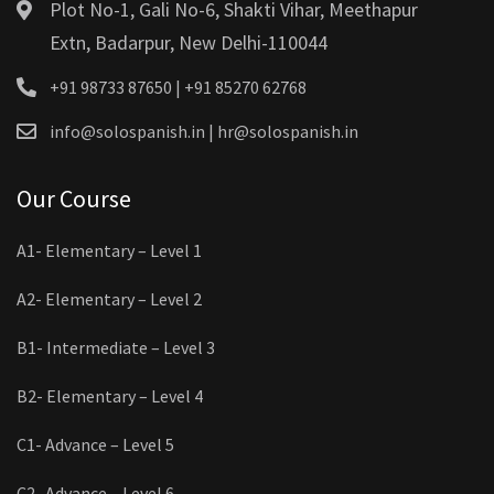
Plot No-1, Gali No-6, Shakti Vihar, Meethapur
Extn, Badarpur, New Delhi-110044
+91 98733 87650 | +91 85270 62768
info@solospanish.in | hr@solospanish.in
Our Course
A1- Elementary – Level 1
A2- Elementary – Level 2
B1- Intermediate – Level 3
B2- Elementary – Level 4
C1- Advance – Level 5
C2- Advance – Level 6