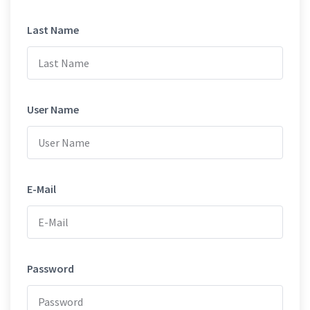
Last Name
User Name
E-Mail
Password