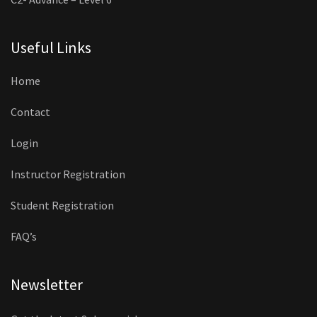
Useful Links
Home
Contact
Login
Instructor Registration
Student Registration
FAQ’s
Newsletter