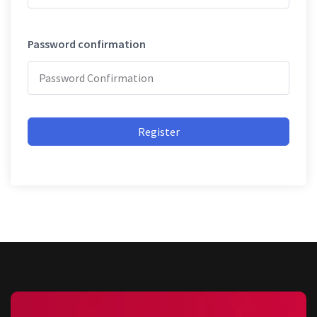
Password confirmation
Register