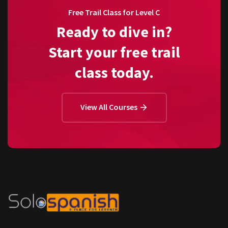
Free Trail Class for Level C
Ready to dive in?
Start your free trail
class today.
View All Courses