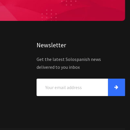
Newsletter
Get the latest Solospanish news
delivered to you inbox