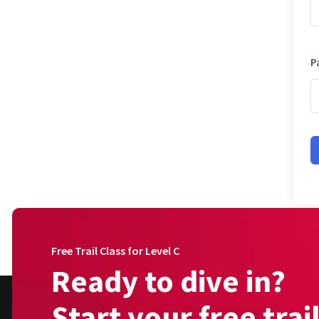
P
Free Trail Class for Level C
Ready to dive in?
Start your free trai