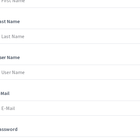
ast Name
ser Name
-Mail
assword