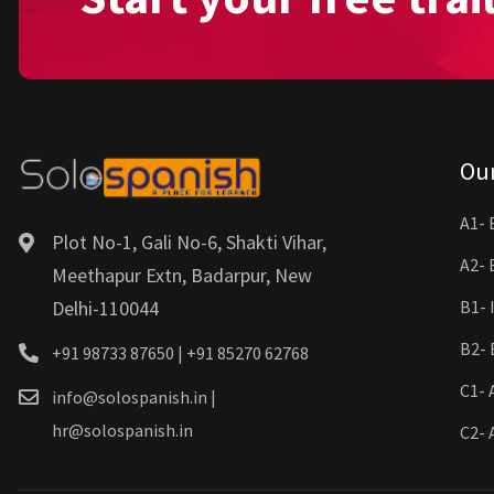
Ou
A1- 
Plot No-1, Gali No-6, Shakti Vihar,
A2- 
Meethapur Extn, Badarpur, New
Delhi-110044
B1- 
B2- 
+91 98733 87650 | +91 85270 62768
C1- 
info@solospanish.in |
hr@solospanish.in
C2- 