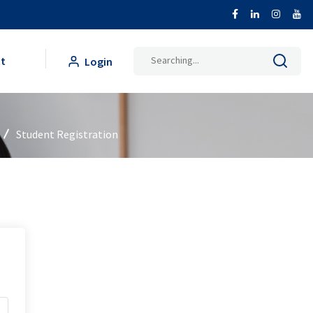
Search
t
Login
for:
Student Registration