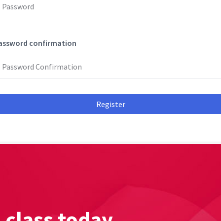
assword confirmation
Register
l class today.