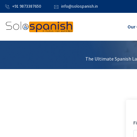
+91 9873387650
info@solospanish.in
Our 
The Ultimate Spanish Lan
F