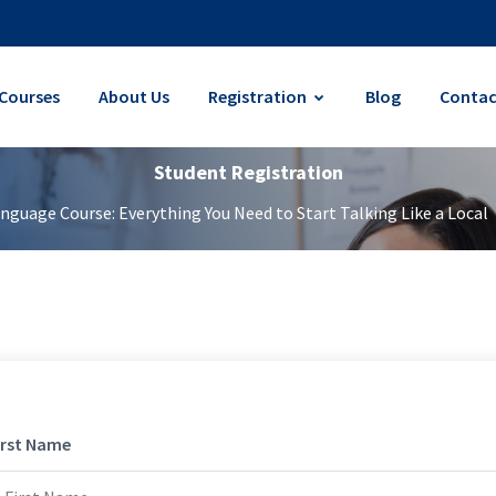
Courses
About Us
Registration
Blog
Contac
Student Registration
guage Course: Everything You Need to Start Talking Like a Local
irst Name