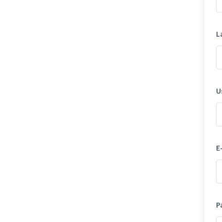
L
U
E
P