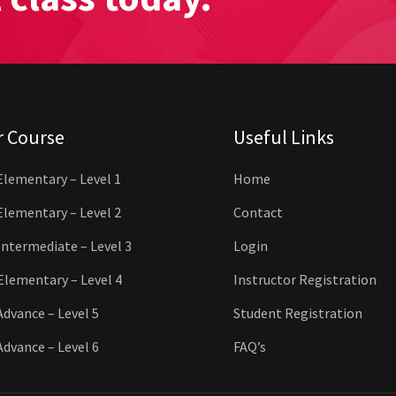
r Course
Useful Links
Elementary – Level 1
Home
Elementary – Level 2
Contact
Intermediate – Level 3
Login
Elementary – Level 4
Instructor Registration
Advance – Level 5
Student Registration
Advance – Level 6
FAQ’s