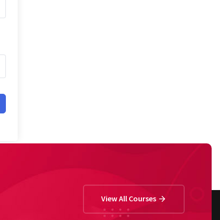
View All Courses