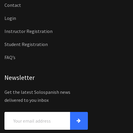
Contact
Login
Instructor Registration
Student Registration
FAQ’s
Newsletter
Get the latest Solospanish news
delivered to you inbox