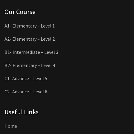
Our Course
A1- Elementary – Level 1
A2- Elementary – Level 2
B1- Intermediate – Level 3
B2- Elementary – Level 4
C1- Advance – Level 5
C2- Advance – Level 6
Useful Links
Home