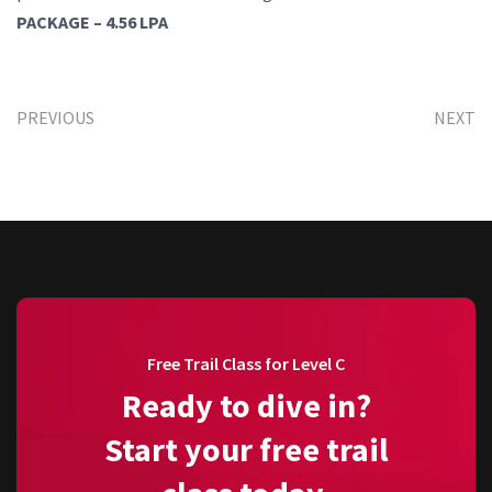
PACKAGE – 4.56 LPA
PREVIOUS
NEXT
Free Trail Class for Level C
Ready to dive in?
Start your free trail