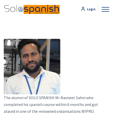
Login
The alumni of SOLO SPANISH Mr Navneet Sahni who
completed his spanish course within 6 months and got
placed in one of the renowned organisations WIPRO.