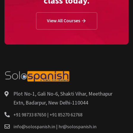
class today.
View All Courses
Plot No-1, Gali No-6, Shakti Vihar, Meethapur
Extn, Badarpur, New Delhi-110044
+91 98733 87650 | +91 85270 62768
info@solospanish.in | hr@solospanish.in