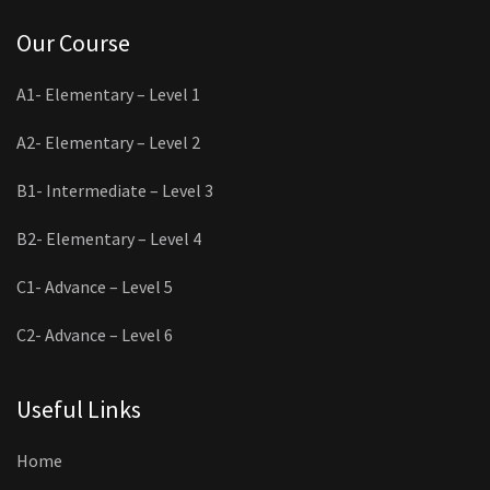
Our Course
A1- Elementary – Level 1
A2- Elementary – Level 2
B1- Intermediate – Level 3
B2- Elementary – Level 4
C1- Advance – Level 5
C2- Advance – Level 6
Useful Links
Home