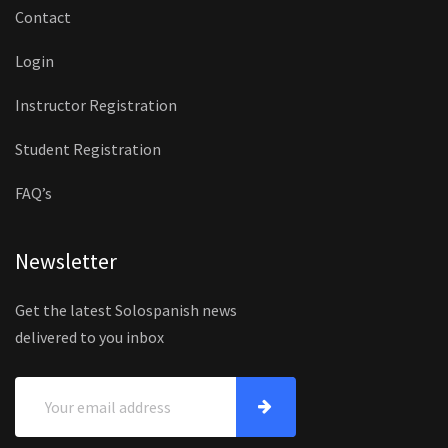
Contact
Login
Instructor Registration
Student Registration
FAQ’s
Newsletter
Get the latest Solospanish news
delivered to you inbox