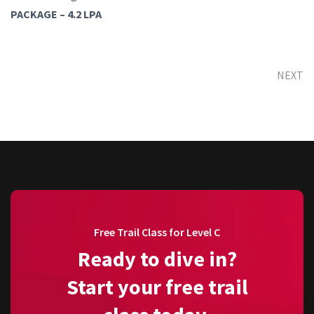
PACKAGE – 4.2 LPA
NEXT
Free Trail Class for Level C
Ready to dive in?
Start your free trail