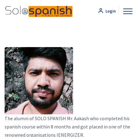
Login
The alumni of SOLO SPANISH Mr. Aakash who completed his
spanish course within 8 months and got placed in one of the
renowned organisations IENERGIZER.