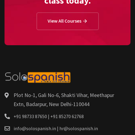
class today.
View All Courses
Plot No-1, Gali No-6, Shakti Vihar, Meethapur
Extn, Badarpur, New Delhi-110044
+91 98733 87650 | +91 85270 62768
info@solospanish.in | hr@solospanish.in