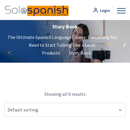
Login
Story Book
The Ultimate Spanish Language Course: Everything You
Need to Start Talking Like a Local
Products
Story Book
Showing all 6 results