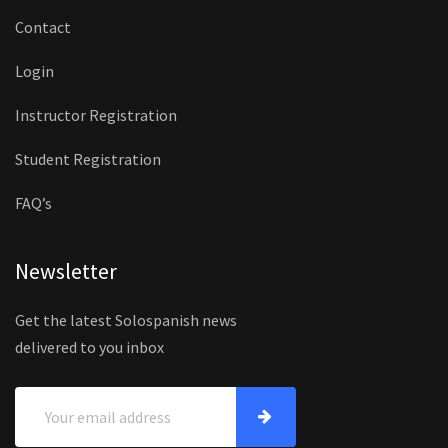
Contact
Login
Instructor Registration
Student Registration
FAQ’s
Newsletter
Get the latest Solospanish news
delivered to you inbox