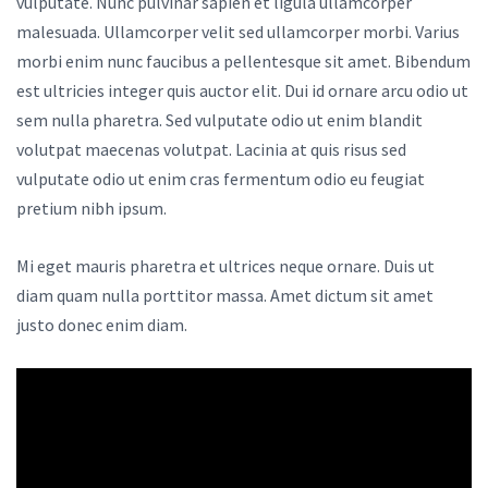
vulputate. Nunc pulvinar sapien et ligula ullamcorper
malesuada. Ullamcorper velit sed ullamcorper morbi. Varius
morbi enim nunc faucibus a pellentesque sit amet. Bibendum
est ultricies integer quis auctor elit. Dui id ornare arcu odio ut
sem nulla pharetra. Sed vulputate odio ut enim blandit
volutpat maecenas volutpat. Lacinia at quis risus sed
vulputate odio ut enim cras fermentum odio eu feugiat
pretium nibh ipsum.
Mi eget mauris pharetra et ultrices neque ornare. Duis ut
diam quam nulla porttitor massa. Amet dictum sit amet
justo donec enim diam.