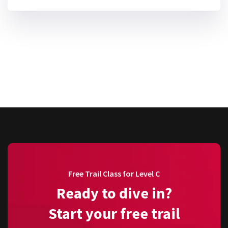
Free Trail Class for Level C
Ready to dive in?
Start your free trail