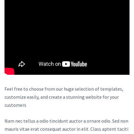
Feel free to choose from our huge selection of templates,
customize easily, and create a stunning website for your
customers
Nam nec tellus a odio tincidunt auctor a ornare odio. Sed non
mauris vitae erat consequat auctor in elit. Class aptent taciti