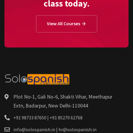
class today.
View All Courses
Plot No-1, Gali No-6, Shakti Vihar, Meethapur
Extn, Badarpur, New Delhi-110044
+91 98733 87650 | +91 85270 62768
info@solospanish.in | hr@solospanish.in