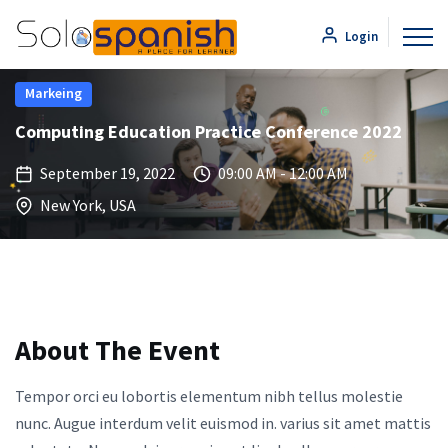
Login
Markeing
Computing Education Practice Conference 2022
September 19, 2022
09:00 AM - 12:00 AM
New York, USA
About The Event
Tempor orci eu lobortis elementum nibh tellus molestie
nunc. Augue interdum velit euismod in. varius sit amet mattis