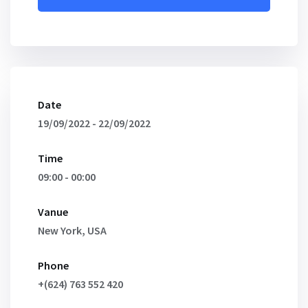
Date
19/09/2022 - 22/09/2022
Time
09:00 - 00:00
Vanue
New York, USA
Phone
+(624) 763 552 420