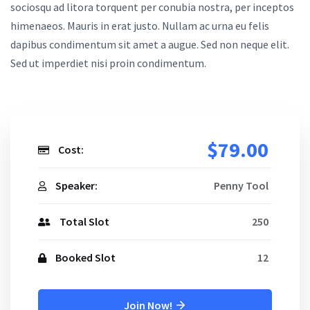
sociosqu ad litora torquent per conubia nostra, per inceptos
himenaeos. Mauris in erat justo. Nullam ac urna eu felis
dapibus condimentum sit amet a augue. Sed non neque elit.
Sed ut imperdiet nisi proin condimentum.
$79.00
Cost:
Speaker:
Penny Tool
Total Slot
250
Booked Slot
12
Join Now!