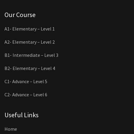
Our Course
A1- Elementary – Level 1
A2- Elementary – Level 2
B1- Intermediate – Level 3
B2- Elementary – Level 4
C1- Advance – Level 5
C2- Advance – Level 6
Useful Links
Home