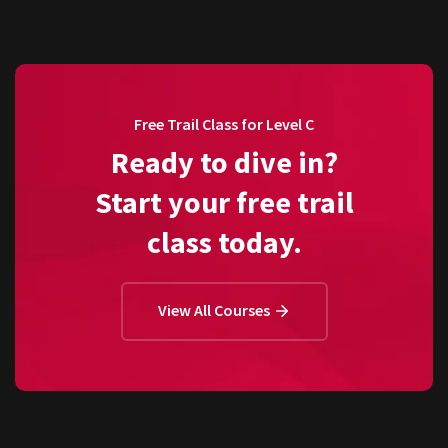
Free Trail Class for Level C
Ready to dive in?
Start your free trail
class today.
View All Courses