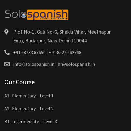
Plot No-1, Gali No-6, Shakti Vihar, Meethapur
Extn, Badarpur, New Delhi-110044
+91 98733 87650 | +91 85270 62768
info@solospanish.in | hr@solospanish.in
Our Course
A1- Elementary – Level 1
A2- Elementary – Level 2
B1- Intermediate – Level 3