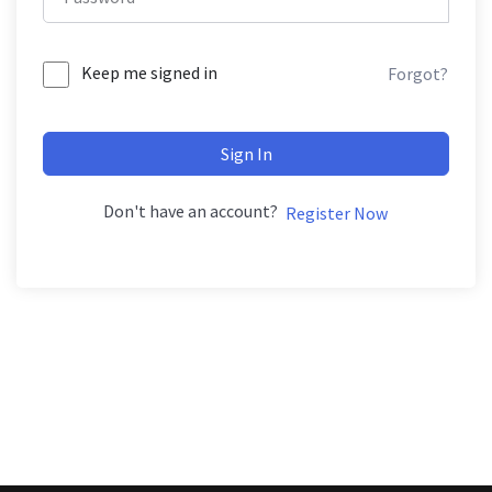
Keep me signed in
Forgot?
Sign In
Don't have an account?
Register Now