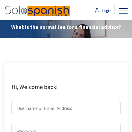
Login
What is the normal fee for a financial advisor?
Hi, Welcome back!