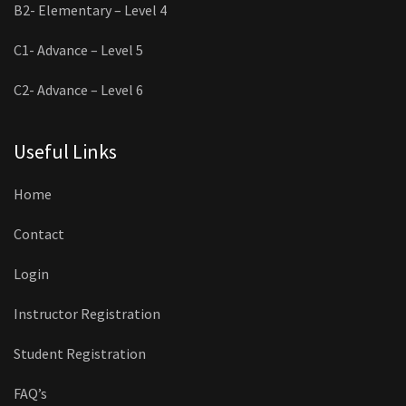
B2- Elementary – Level 4
C1- Advance – Level 5
C2- Advance – Level 6
Useful Links
Home
Contact
Login
Instructor Registration
Student Registration
FAQ’s