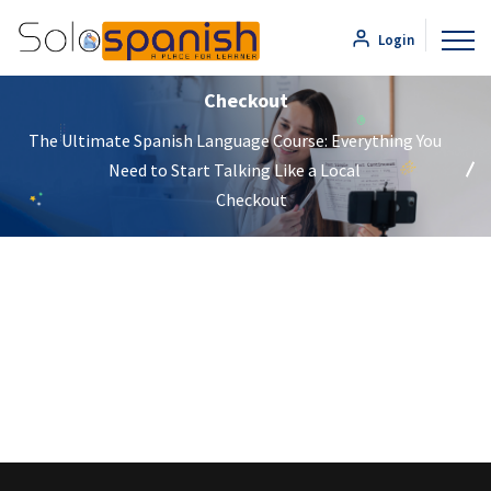
Login
Checkout
The Ultimate Spanish Language Course: Everything You
Need to Start Talking Like a Local
Checkout