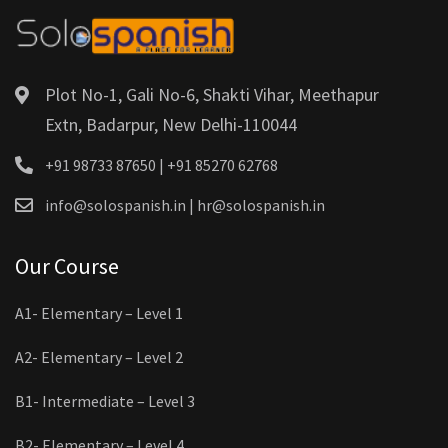
Plot No-1, Gali No-6, Shakti Vihar, Meethapur
Extn, Badarpur, New Delhi-110044
+91 98733 87650 | +91 85270 62768
info@solospanish.in | hr@solospanish.in
Our Course
A1- Elementary – Level 1
A2- Elementary – Level 2
B1- Intermediate – Level 3
B2- Elementary – Level 4