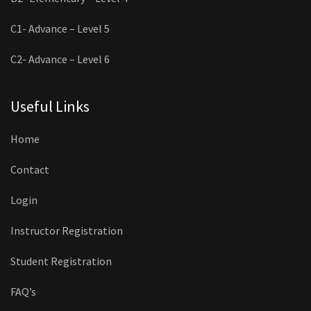
C1- Advance – Level 5
C2- Advance – Level 6
Useful Links
Home
Contact
Login
Instructor Registration
Student Registration
FAQ’s