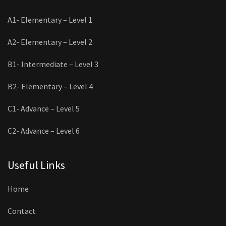
A1- Elementary – Level 1
A2- Elementary – Level 2
B1- Intermediate – Level 3
B2- Elementary – Level 4
C1- Advance – Level 5
C2- Advance – Level 6
Useful Links
Home
Contact