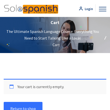
Login
Cart
The Ultimate Spanish Language Course: Everything You
Need to Start Talking Like a Local
Cart
Your cart is currently empty.
Return to shop