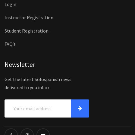
Login
Instructor Registration
Student Registration
FAQ’s
Newsletter
Get the latest Solospanish news
delivered to you inbox