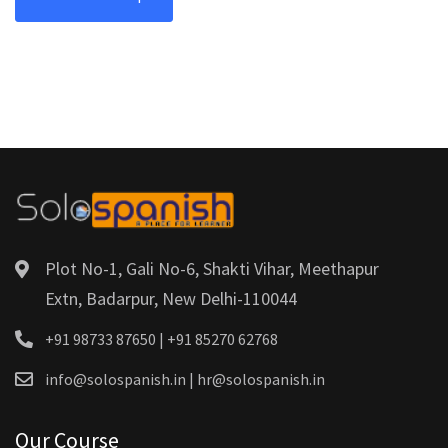
Plot No-1, Gali No-6, Shakti Vihar, Meethapur
Extn, Badarpur, New Delhi-110044
+91 98733 87650 | +91 85270 62768
info@solospanish.in | hr@solospanish.in
Our Course